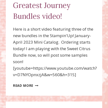
Greatest Journey
Bundles video!
Here is a short video featuring three of the
new bundles in the Stampin'Up! January-
April 2023 Mini Catalog. Ordering starts
today! I am playing with the Sweet Citrus
Bundle now, so will post some samples
soon!
[youtube=https://www.youtube.com/watch?
v=D7NYOpnxzjA&w=560&h=315]
SWEET
READ MORE
CITRUS,
ON
THE
OCEAN,