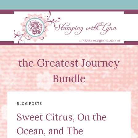
Skip
to
content
the Greatest Journey
Bundle
BLOG POSTS
Sweet Citrus, On the
Ocean, and The