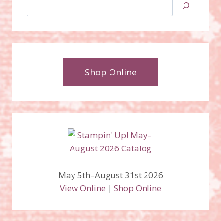
Search
Shop Online
May 5th–August 31st 2026
View Online
|
Shop Online