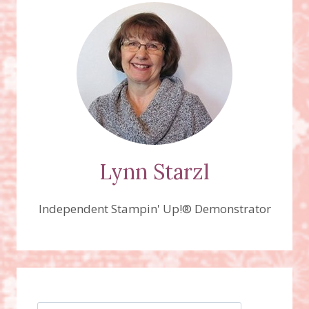
AND
THE
GREATEST
JOURNEY
BUNDLES
VIDEO!
Lynn Starzl
Independent Stampin' Up!® Demonstrator