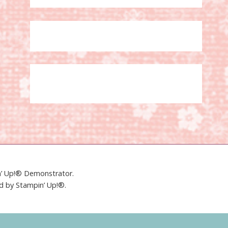
in’ Up!® Demonstrator.
ed by Stampin’ Up!®.