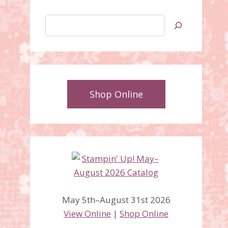
Search
Shop Online
May 5th–August 31st 2026
View Online
|
Shop Online