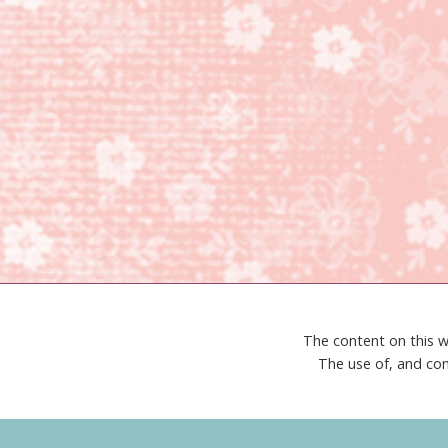
The content on this w
The use of, and con