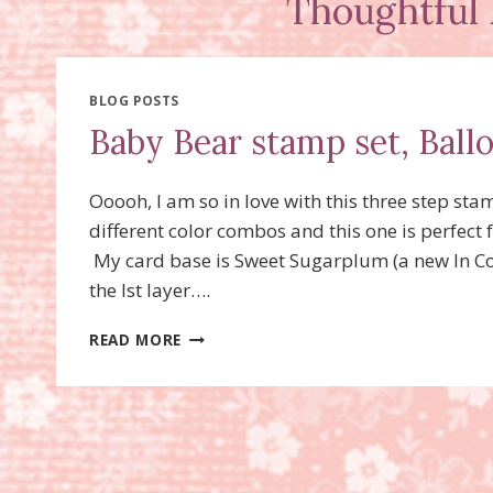
Thoughtful 
BLOG POSTS
Baby Bear stamp set, Ball
Ooooh, I am so in love with this three step st
different color combos and this one is perfect
My card base is Sweet Sugarplum (a new In Co
the lst layer….
BABY
READ MORE
BEAR
STAMP
SET,
BALLOON
CELEBRATION
STAMP