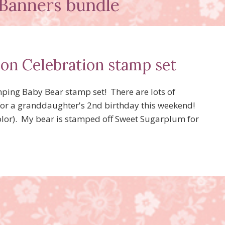
Banners bundle
oon Celebration stamp set
amping Baby Bear stamp set! There are lots of
 for a granddaughter's 2nd birthday this weekend!
lor). My bear is stamped off Sweet Sugarplum for