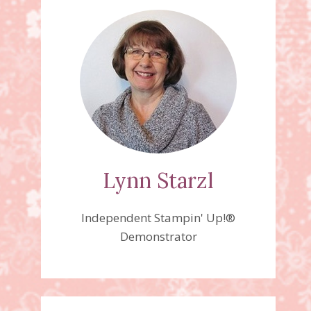
Lynn Starzl
Independent Stampin' Up!®
Demonstrator