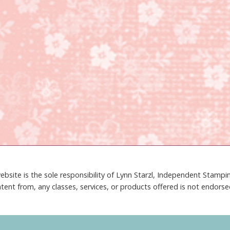
ebsite is the sole responsibility of Lynn Starzl, Independent Stamp
tent from, any classes, services, or products offered is not endors