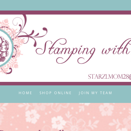
HOME
SHOP ONLINE
JOIN MY TEAM