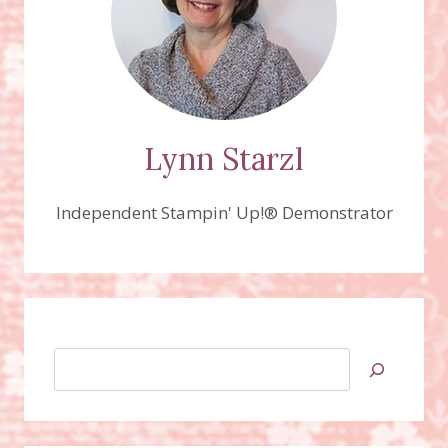
Lynn Starzl
Independent Stampin' Up!® Demonstrator
Search