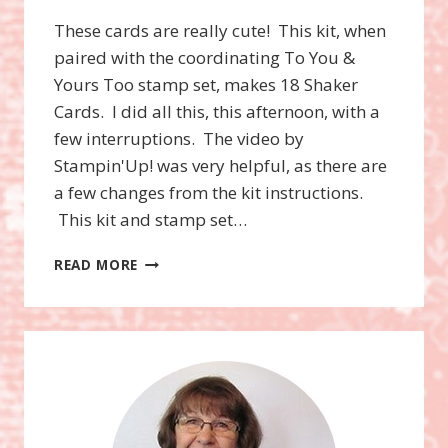
These cards are really cute! This kit, when
paired with the coordinating To You &
Yours Too stamp set, makes 18 Shaker
Cards. I did all this, this afternoon, with a
few interruptions. The video by
Stampin'Up! was very helpful, as there are
a few changes from the kit instructions.
This kit and stamp set…
TO
READ MORE
YOU
AND
YOURS
SHAKER
CARDS
PROJECT
KIT