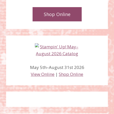
Shop Online
May 5th–August 31st 2026
View Online
|
Shop Online