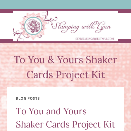
Skip
to
content
To You & Yours Shaker
Cards Project Kit
BLOG POSTS
To You and Yours
Shaker Cards Project Kit