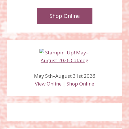
Shop Online
May 5th–August 31st 2026
View Online
|
Shop Online