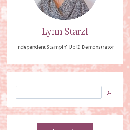
Lynn Starzl
Independent Stampin' Up!® Demonstrator
Search