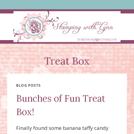
Skip
to
content
Treat Box
BLOG POSTS
Bunches of Fun Treat
Box!
Finally found some banana taffy candy