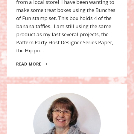
from a local store! I have been wanting to
make some treat boxes using the Bunches
of Fun stamp set. This box holds 4 of the
banana taffies. I am still using the same
product as my last several projects, the
Pattern Party Host Designer Series Paper,
the Hippo…
BUNCHES
READ MORE
OF
FUN
TREAT
BOX!