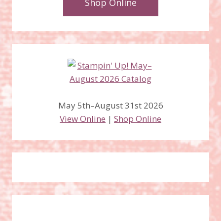
Shop Online
May 5th–August 31st 2026
View Online
|
Shop Online