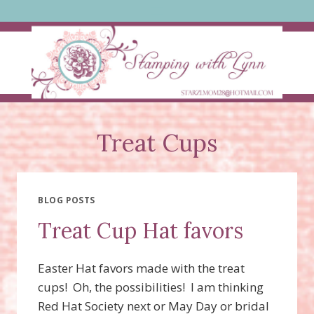
Skip
to
content
Treat Cups
BLOG POSTS
Treat Cup Hat favors
Easter Hat favors made with the treat
cups! Oh, the possibilities! I am thinking
Red Hat Society next or May Day or bridal