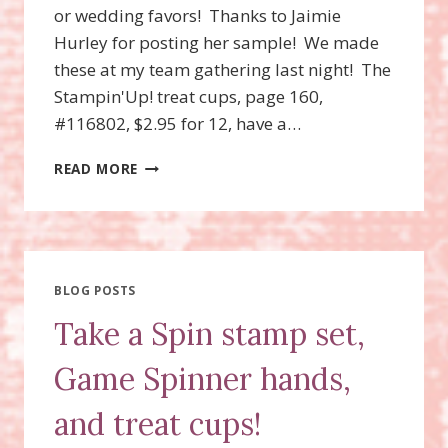
or wedding favors! Thanks to Jaimie
Hurley for posting her sample! We made
these at my team gathering last night! The
Stampin'Up! treat cups, page 160,
#116802, $2.95 for 12, have a…
TREAT
READ MORE
CUP
HAT
FAVORS
BLOG POSTS
Take a Spin stamp set,
Game Spinner hands,
and treat cups!