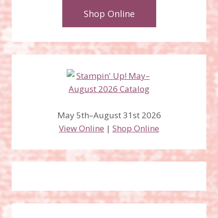
Shop Online
May 5th–August 31st 2026
View Online
|
Shop Online