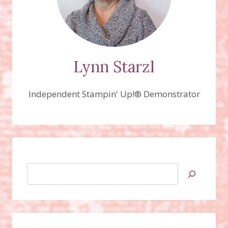
Lynn Starzl
Independent Stampin' Up!® Demonstrator
Search