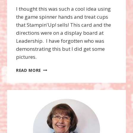
I thought this was such a cool idea using
the game spinner hands and treat cups
that Stampin'Up! sells! This card and the
directions were on a display board at
Leadership. I have forgotten who was
demonstrating this but I did get some
pictures.
TAKE
READ MORE
A
SPIN
STAMP
SET,
GAME
SPINNER
HANDS,
AND
TREAT
CUPS!