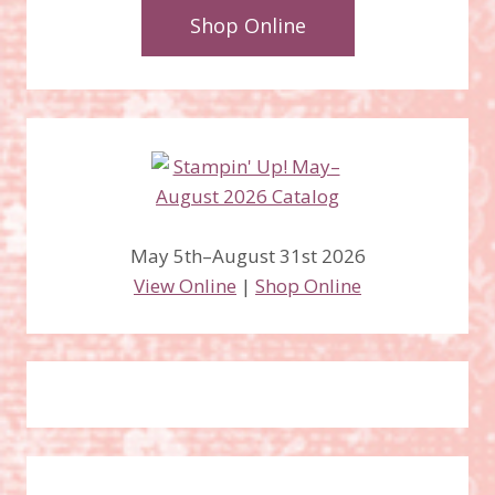
Shop Online
May 5th–August 31st 2026
View Online
|
Shop Online