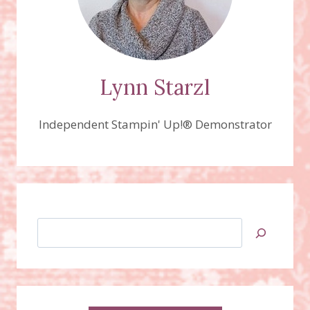
Lynn Starzl
Independent Stampin' Up!® Demonstrator
Search