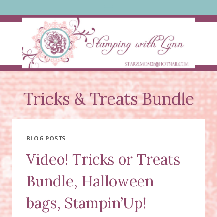
Skip
to
content
Tricks & Treats Bundle
BLOG POSTS
Video! Tricks or Treats
Bundle, Halloween
bags, Stampin’Up!