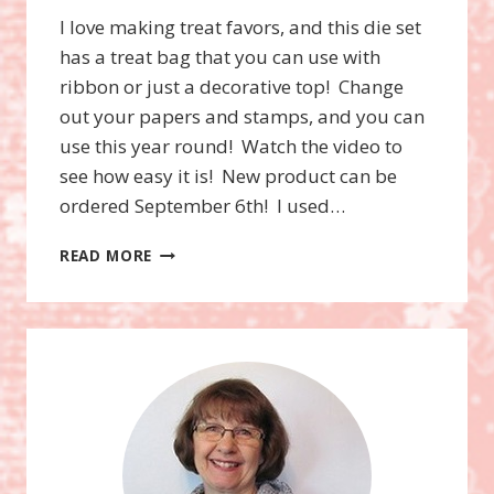
I love making treat favors, and this die set
has a treat bag that you can use with
ribbon or just a decorative top! Change
out your papers and stamps, and you can
use this year round! Watch the video to
see how easy it is! New product can be
ordered September 6th! I used…
VIDEO!
READ MORE
TRICKS
OR
TREATS
BUNDLE,
HALLOWEEN
BAGS,
STAMPIN’UP!