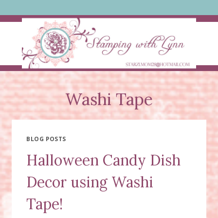
Skip
to
content
Washi Tape
BLOG POSTS
Halloween Candy Dish
Decor using Washi
Tape!