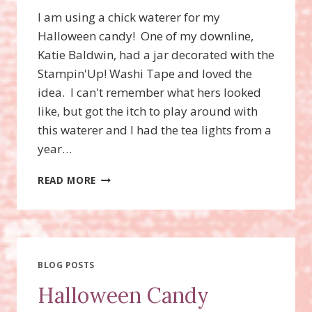
I am using a chick waterer for my
Halloween candy! One of my downline,
Katie Baldwin, had a jar decorated with the
Stampin'Up! Washi Tape and loved the
idea. I can't remember what hers looked
like, but got the itch to play around with
this waterer and I had the tea lights from a
year…
HALLOWEEN
READ MORE
CANDY
DISH
DECOR
USING
WASHI
TAPE!
BLOG POSTS
Halloween Candy