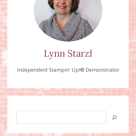
Lynn Starzl
Independent Stampin' Up!® Demonstrator
Search