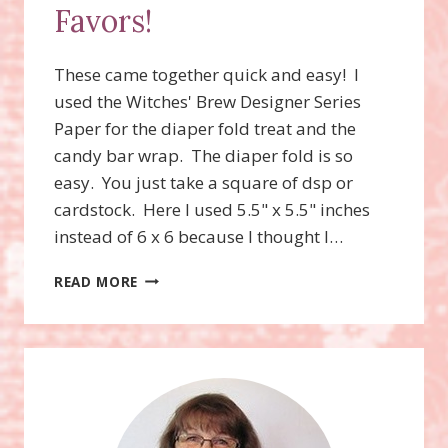
Favors!
These came together quick and easy! I
used the Witches' Brew Designer Series
Paper for the diaper fold treat and the
candy bar wrap. The diaper fold is so
easy. You just take a square of dsp or
cardstock. Here I used 5.5" x 5.5" inches
instead of 6 x 6 because I thought I…
HALLOWEEN
READ MORE
CANDY
FAVORS!