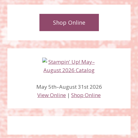
Shop Online
May 5th–August 31st 2026
View Online
|
Shop Online