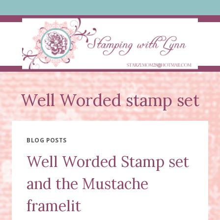
Skip
to
content
Well Worded stamp set
BLOG POSTS
Well Worded Stamp set
and the Mustache
framelit