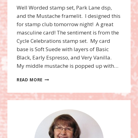
Well Worded stamp set, Park Lane dsp,
and the Mustache framelit. I designed this
for stamp club tomorrow night! A great
masculine card! The sentiment is from the
Cycle Celebrations stamp set. My card
base is Soft Suede with layers of Basic
Black, Early Espresso, and Very Vanilla.
My middle mustache is popped up with…
WELL
READ MORE
WORDED
STAMP
SET
AND
THE
MUSTACHE
FRAMELIT