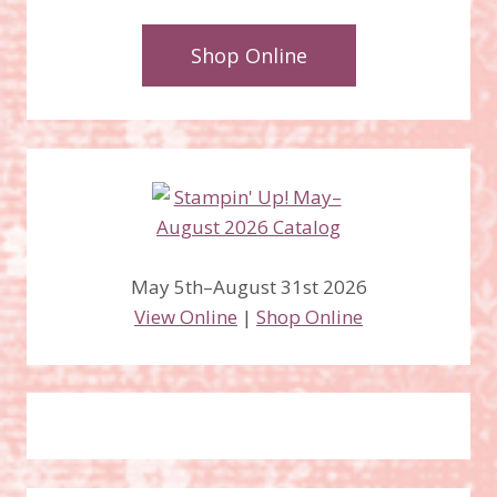
Shop Online
May 5th–August 31st 2026
View Online
|
Shop Online