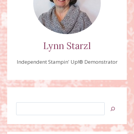
Lynn Starzl
Independent Stampin' Up!® Demonstrator
Search