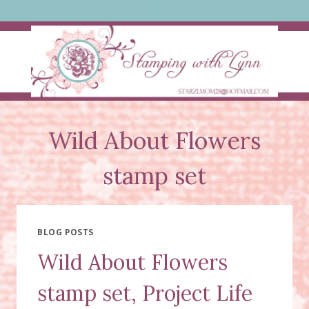
Skip
to
content
Wild About Flowers
stamp set
BLOG POSTS
Wild About Flowers
stamp set, Project Life