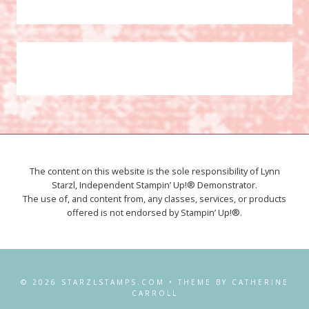
The content on this website is the sole responsibility of Lynn
Starzl, Independent Stampin’ Up!® Demonstrator.
The use of, and content from, any classes, services, or products
offered is not endorsed by Stampin’ Up!®.
© 2026 STARZLSTAMPS.COM • THEME BY CATHERINE
CARROLL