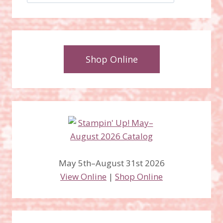
Shop Online
May 5th–August 31st 2026
View Online
|
Shop Online