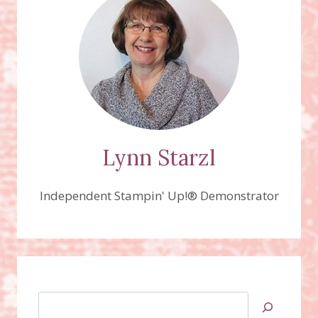
LIFE
CARDS
&
LABELS
FRAMELITS
Lynn Starzl
Independent Stampin' Up!® Demonstrator
Search