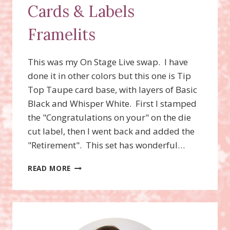
Cards & Labels
Framelits
This was my On Stage Live swap. I have
done it in other colors but this one is Tip
Top Taupe card base, with layers of Basic
Black and Whisper White. First I stamped
the "Congratulations on your" on the die
cut label, then I went back and added the
"Retirement". This set has wonderful…
WILD
READ MORE
ABOUT
FLOWERS
STAMP
SET,
PROJECT