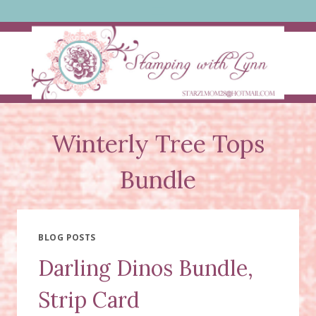
Skip
to
content
Winterly Tree Tops
Bundle
BLOG POSTS
Darling Dinos Bundle,
Strip Card