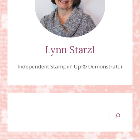
Lynn Starzl
Independent Stampin' Up!® Demonstrator
Search