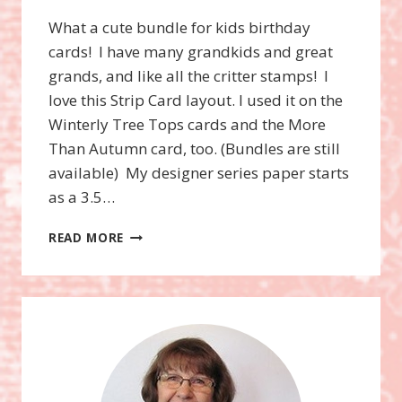
What a cute bundle for kids birthday
cards! I have many grandkids and great
grands, and like all the critter stamps! I
love this Strip Card layout. I used it on the
Winterly Tree Tops cards and the More
Than Autumn card, too. (Bundles are still
available) My designer series paper starts
as a 3.5…
DARLING
READ MORE
DINOS
BUNDLE,
STRIP
CARD