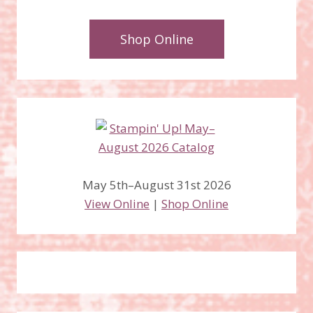
Shop Online
May 5th–August 31st 2026
View Online
|
Shop Online