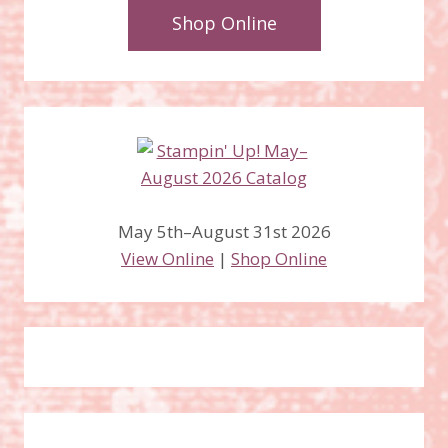
Shop Online
May 5th–August 31st 2026
View Online
|
Shop Online