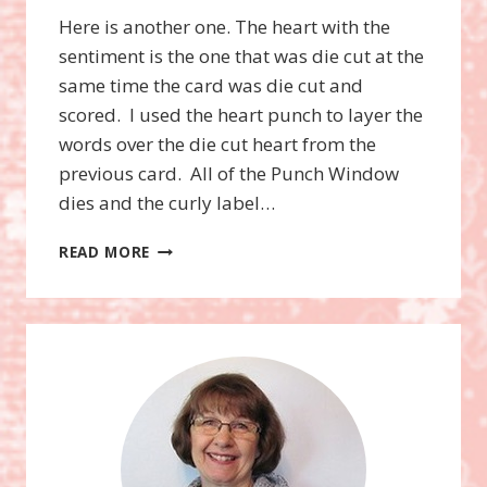
Here is another one. The heart with the
sentiment is the one that was die cut at the
same time the card was die cut and
scored. I used the heart punch to layer the
words over the die cut heart from the
previous card. All of the Punch Window
dies and the curly label…
MOVERS
READ MORE
AND
SHAPERS
XL
BIGZ
DIE,
PUNCH
WINDOWS,
WORD
PLAY