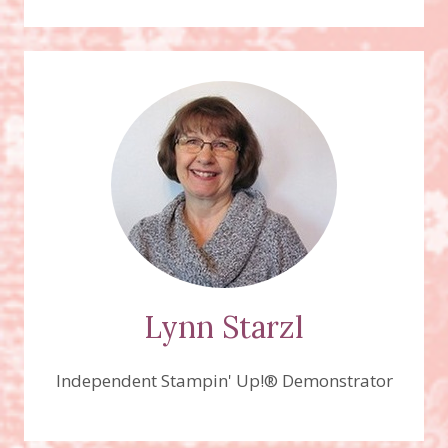
–
HEIDI’S
MASCULINE
“ANYTHING
GOES”
CHALLENGE,
HIGH
TIDE
STAMP
SET
Lynn Starzl
Independent Stampin' Up!® Demonstrator