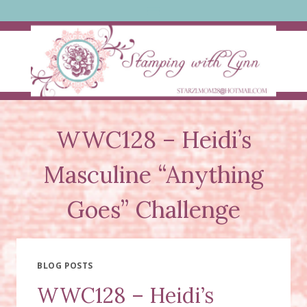
Skip
to
content
WWC128 – Heidi’s
Masculine “Anything
Goes” Challenge
BLOG POSTS
WWC128 – Heidi’s