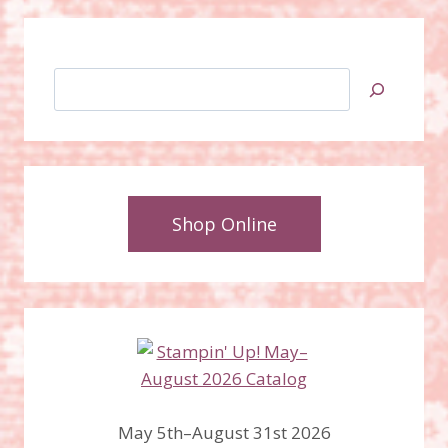
Search
Shop Online
May 5th–August 31st 2026