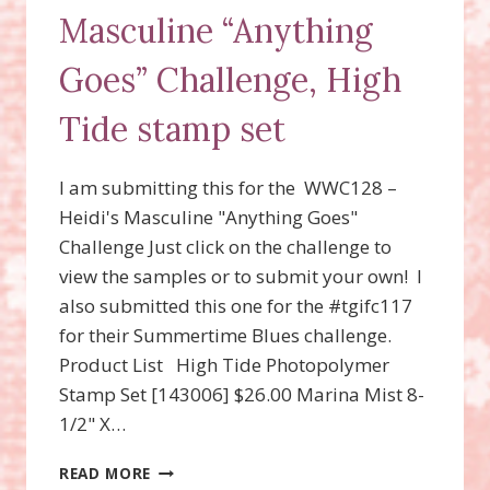
Masculine “Anything
Goes” Challenge, High
Tide stamp set
I am submitting this for the WWC128 –
Heidi's Masculine "Anything Goes"
Challenge Just click on the challenge to
view the samples or to submit your own! I
also submitted this one for the #tgifc117
for their Summertime Blues challenge.
Product List High Tide Photopolymer
Stamp Set [143006] $26.00 Marina Mist 8-
1/2" X…
WWC128
READ MORE