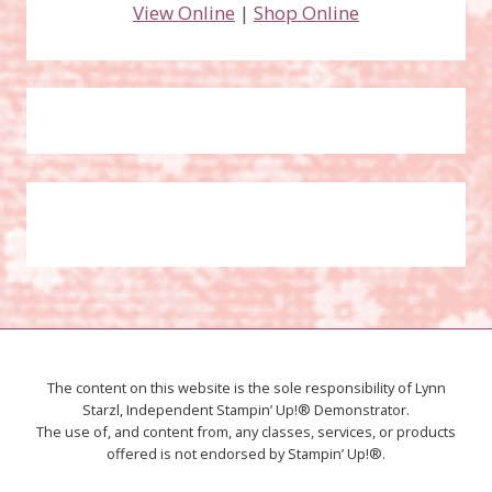
View Online
|
Shop Online
The content on this website is the sole responsibility of Lynn
Starzl, Independent Stampin’ Up!® Demonstrator.
The use of, and content from, any classes, services, or products
offered is not endorsed by Stampin’ Up!®.