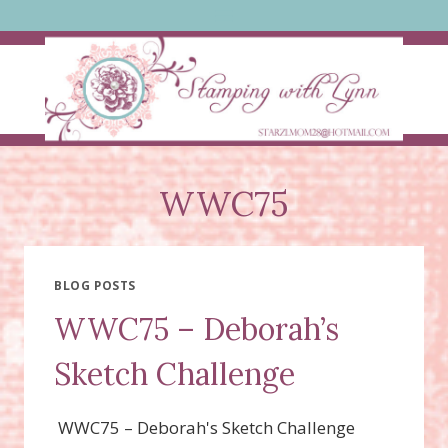
Skip
to
content
WWC75
BLOG POSTS
WWC75 – Deborah’s
Sketch Challenge
WWC75 – Deborah's Sketch Challenge