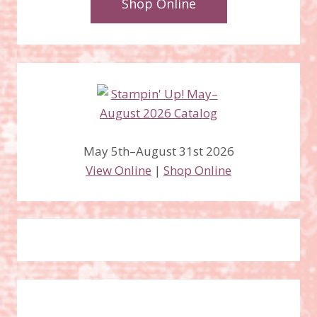
Shop Online
May 5th–August 31st 2026
View Online
|
Shop Online