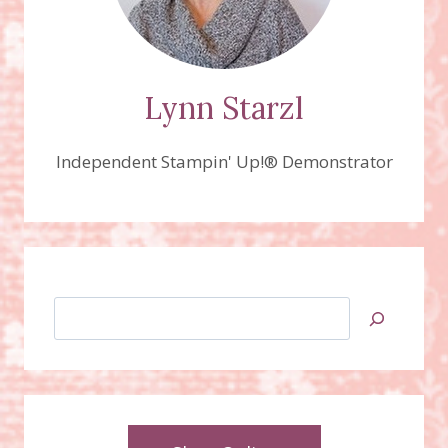
Lynn Starzl
Independent Stampin' Up!® Demonstrator
Search