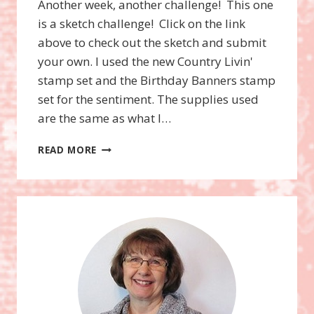
Another week, another challenge! This one
is a sketch challenge! Click on the link
above to check out the sketch and submit
your own. I used the new Country Livin'
stamp set and the Birthday Banners stamp
set for the sentiment. The supplies used
are the same as what I…
WWC75
READ MORE
–
DEBORAH’S
SKETCH
CHALLENGE