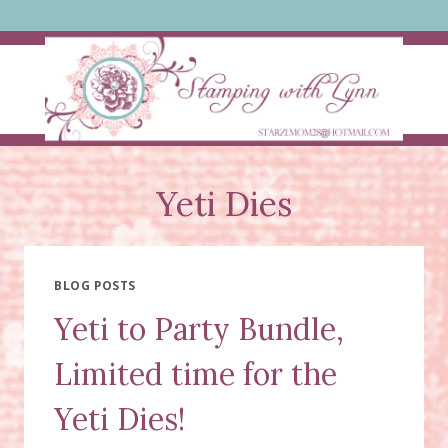
Skip
to
content
Yeti Dies
BLOG POSTS
Yeti to Party Bundle,
Limited time for the
Yeti Dies!