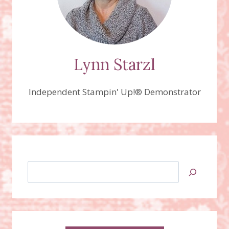
Lynn Starzl
Independent Stampin' Up!® Demonstrator
Search