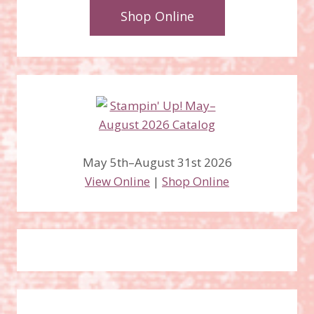
Shop Online
May 5th–August 31st 2026
View Online
|
Shop Online