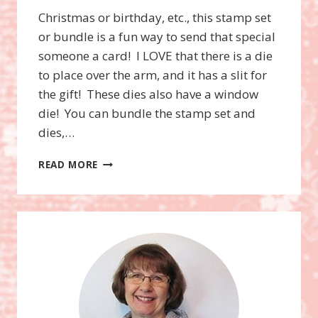
Christmas or birthday, etc., this stamp set
or bundle is a fun way to send that special
someone a card! I LOVE that there is a die
to place over the arm, and it has a slit for
the gift! These dies also have a window
die! You can bundle the stamp set and
dies,…
YETI
READ MORE
TO
PARTY
BUNDLE,
LIMITED
TIME
FOR
THE
YETI
DIES!