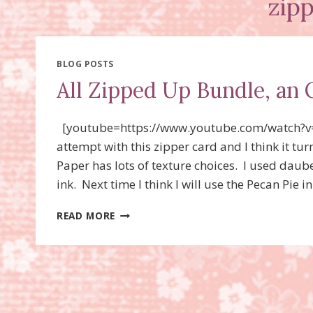
zip
BLOG POSTS
All Zipped Up Bundle, an 
[youtube=https://www.youtube.com/watch?v
attempt with this zipper card and I think it t
Paper has lots of texture choices. I used dau
ink. Next time I think I will use the Pecan Pie
ALL
READ MORE
ZIPPED
UP
BUNDLE,
AN
ONLINE
EXCLUSIVE!