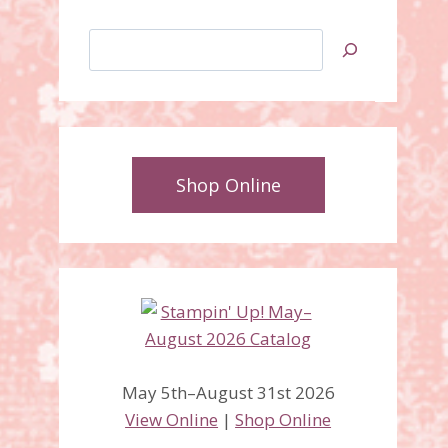
Search
Shop Online
May 5th–August 31st 2026
View Online
|
Shop Online