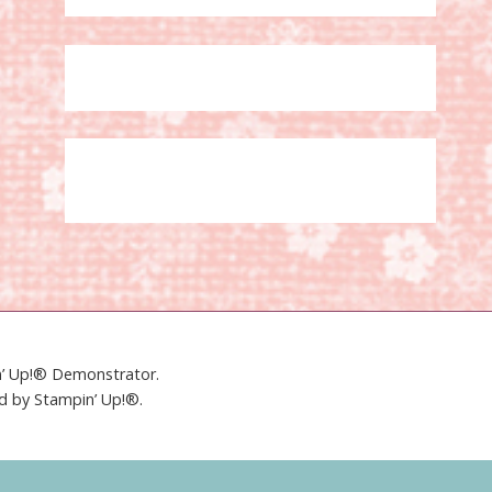
in’ Up!® Demonstrator.
ed by Stampin’ Up!®.