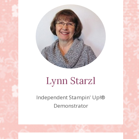
Lynn Starzl
Independent Stampin' Up!®
Demonstrator