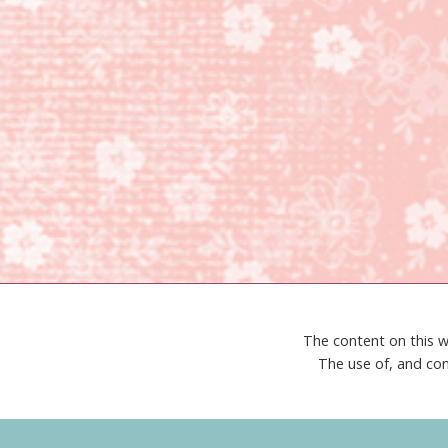
The content on this w
The use of, and con