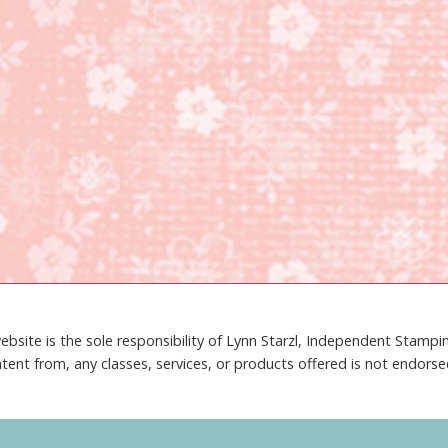
ebsite is the sole responsibility of Lynn Starzl, Independent Stamp
tent from, any classes, services, or products offered is not endors