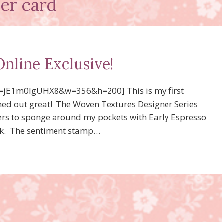
per card
Online Exclusive!
=jE1m0lgUHX8&w=356&h=200] This is my first
urned out great! The Woven Textures Designer Series
bers to sponge around my pockets with Early Espresso
 ink. The sentiment stamp…