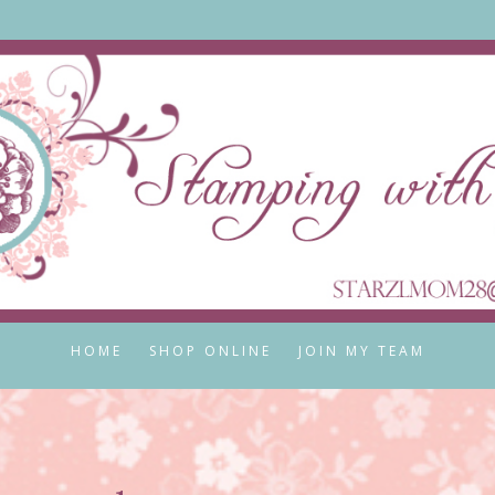
HOME
SHOP ONLINE
JOIN MY TEAM