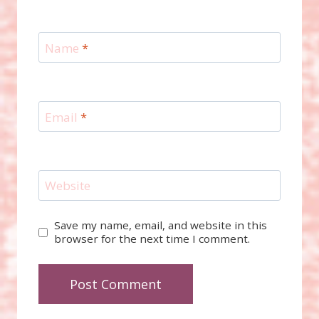
Name
*
Email
*
Website
Save my name, email, and website in this
browser for the next time I comment.