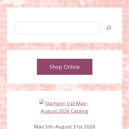
Search
Shop Online
May 5th–August 31st 2026