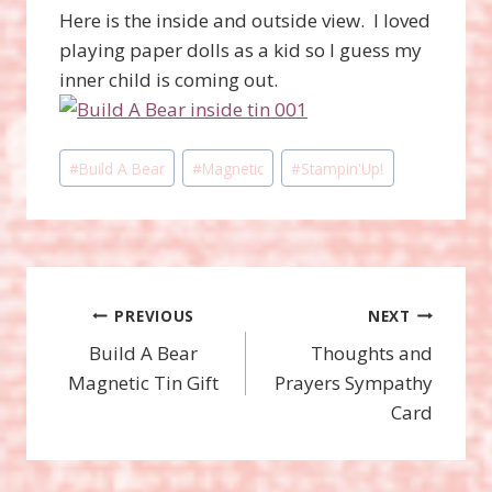
Here is the inside and outside view. I loved
playing paper dolls as a kid so I guess my
inner child is coming out.
Post
#
Build A Bear
#
Magnetic
#
Stampin'Up!
Tags:
Post
PREVIOUS
NEXT
Build A Bear
Thoughts and
navigation
Magnetic Tin Gift
Prayers Sympathy
Card