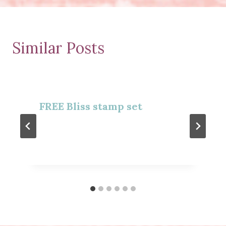
Similar Posts
FREE Bliss stamp set