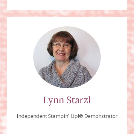
Lynn Starzl
Independent Stampin' Up!® Demonstrator