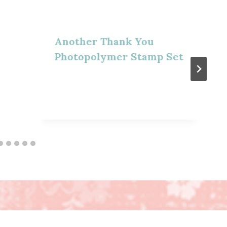
Another Thank You
Photopolymer Stamp Set