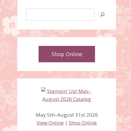
Search
Shop Online
May 5th–August 31st 2026
View Online
|
Shop Online