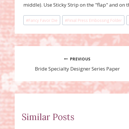
middle). Use Sticky Strip on the "flap" and on 
Post
#
Fancy Favor Die
#
Finial Press Embossing Folder
Tags:
Post
PREVIOUS
Bride Specialty Designer Series Paper
navigation
Similar Posts