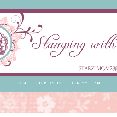
HOME
SHOP ONLINE
JOIN MY TEAM