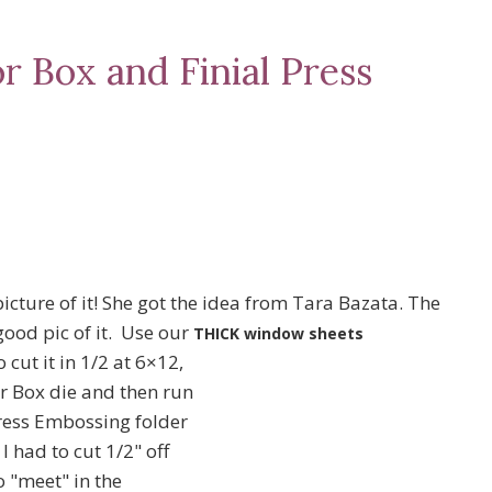
r Box and Finial Press
icture of it! She got the idea from Tara Bazata. The
 good pic of it. Use our
THICK window sheets
cut it in 1/2 at 6×12,
or Box die and then run
Press Embossing folder
I had to cut 1/2" off
o "meet" in the