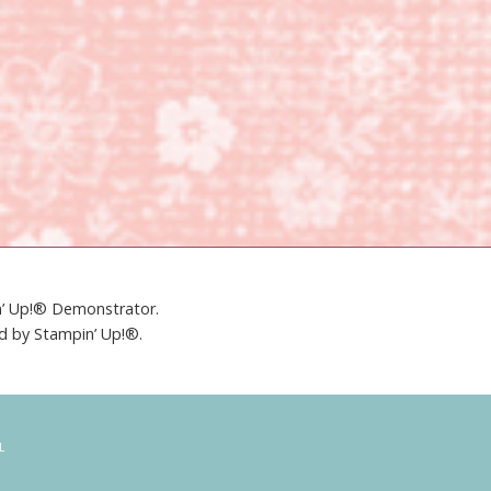
in’ Up!® Demonstrator.
ed by Stampin’ Up!®.
L