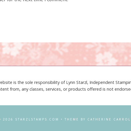
ebsite is the sole responsibility of Lynn Starzl, Independent Stamp
tent from, any classes, services, or products offered is not endors
© 2026 STARZLSTAMPS.COM • THEME BY CATHERINE CARROL