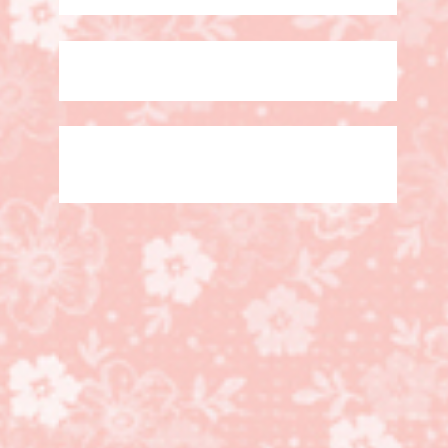
5 Days left!