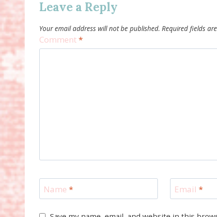
Leave a Reply
Your email address will not be published.
Required fields a
Comment
*
Name
*
Email
*
Save my name, email, and website in this brow