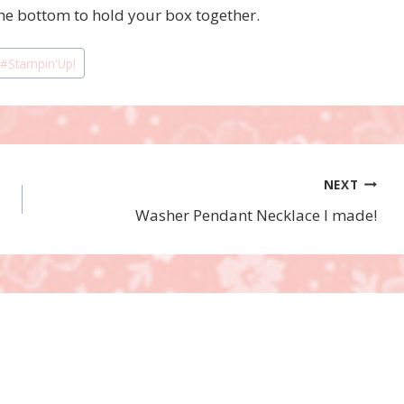
the bottom to hold your box together.
#
Stampin'Up!
NEXT
Washer Pendant Necklace I made!