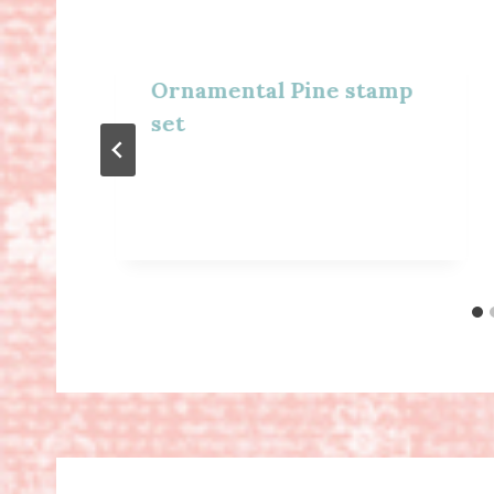
Ornamental Pine stamp
set