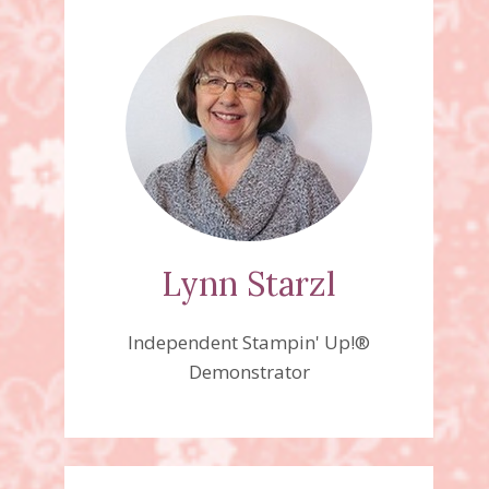
Lynn Starzl
Independent Stampin' Up!®
Demonstrator