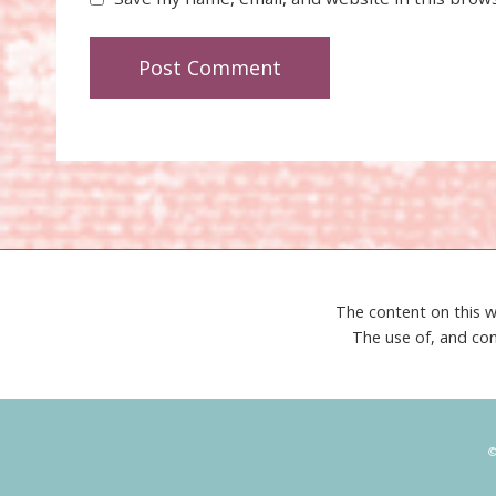
The content on this w
The use of, and con