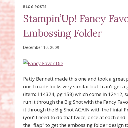
BLOG POSTS
Stampin’Up! Fancy Favo
Embossing Folder
December 10, 2009
Patty Bennett made this one and took a great p
one I made looks very similar but I can't get a
(item: 114324, pg 158) which come in 12×12, so 
run it through the Big Shot with the Fancy Fav
it through the Big Shot AGAIN with the Finial 
(you'll need to do that twice, once at each end. 
the "flap" to get the embossing folder design t