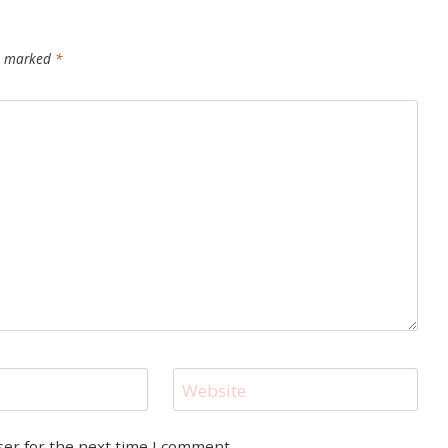
re marked
*
Website
ser for the next time I comment.