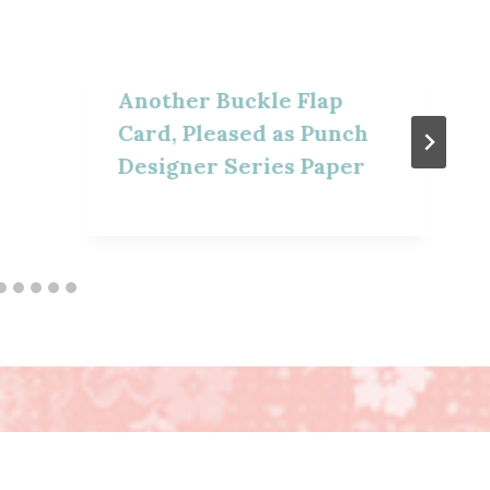
Another Buckle Flap
Card, Pleased as Punch
Designer Series Paper