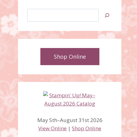
Search
Shop Online
May 5th–August 31st 2026
View Online
|
Shop Online