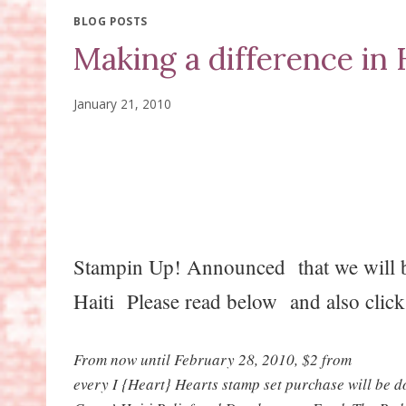
BLOG POSTS
Making a difference in H
January 21, 2010
Stampin Up! Announced that we will be
Haiti Please read below and also cli
From now until February 28, 2010, $2 from
every I {Heart} Hearts stamp set purchase will be