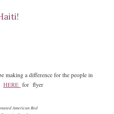
aiti!
 making a difference for the people in
ck
HERE
for flyer
 donated American Red