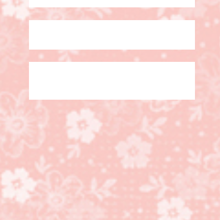
Grab a Bag of Stampin’
Up! Products!