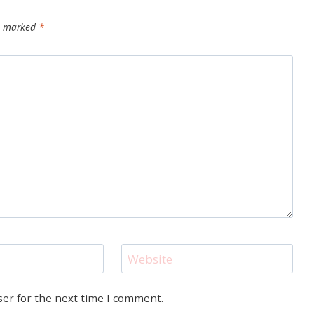
re marked
*
Website
ser for the next time I comment.