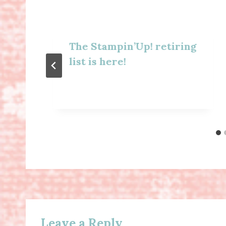
The Stampin’Up! retiring
list is here!
Leave a Reply