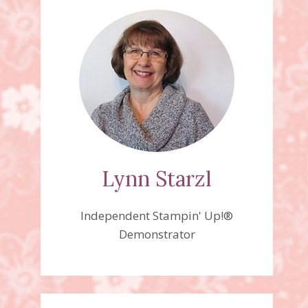
Lynn Starzl
Independent Stampin' Up!®
Demonstrator