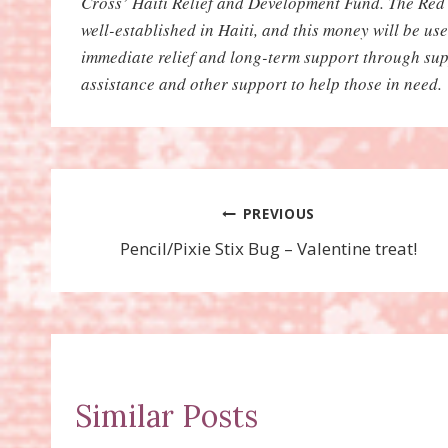
Cross’ Haiti Relief and Development Fund. The Red 
well-established in Haiti, and this money will be us
immediate relief and long-term support through sup
assistance and other support to help those in need.
Post
PREVIOUS
Pencil/Pixie Stix Bug – Valentine treat!
navigation
Similar Posts