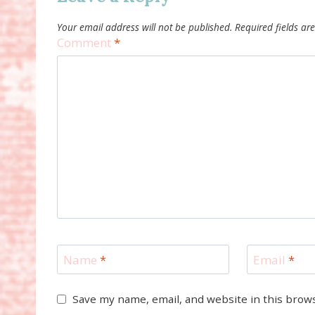
Your email address will not be published.
Required fields a
Comment
*
Name
*
Email
*
Save my name, email, and website in this brow