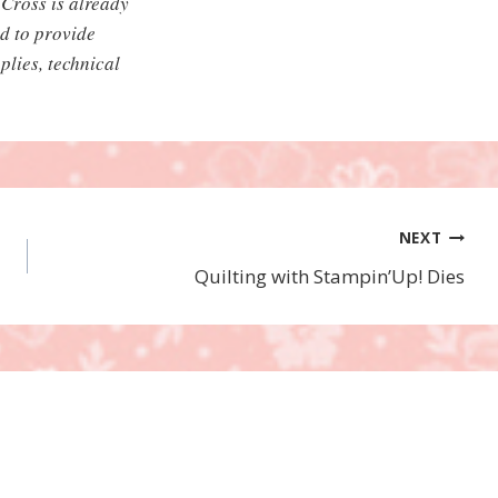
Cross is already
ed to provide
plies, technical
NEXT
Quilting with Stampin’Up! Dies