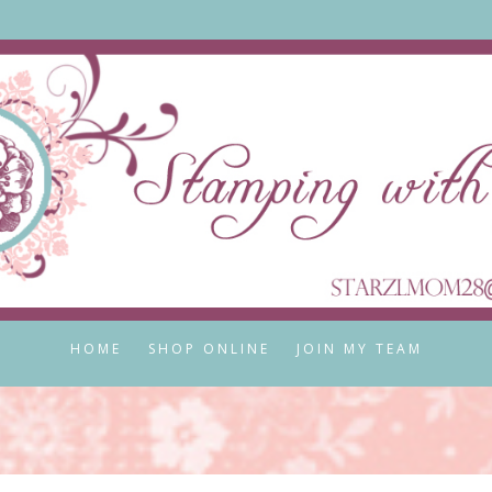
HOME
SHOP ONLINE
JOIN MY TEAM