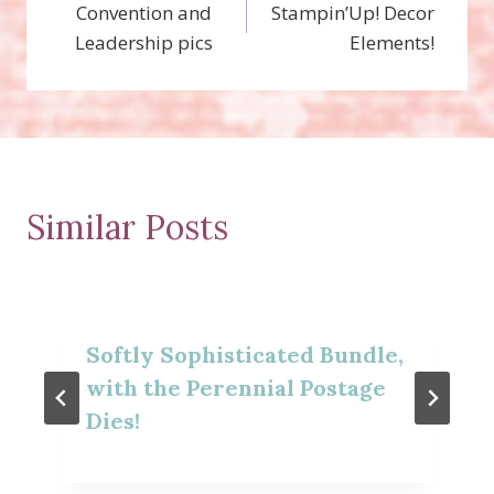
Convention and
Stampin’Up! Decor
navigation
Leadership pics
Elements!
Similar Posts
Softly Sophisticated Bundle,
with the Perennial Postage
Dies!