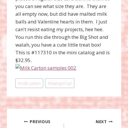
you can see what size they are. They are
all empty now, but did have malted milk
balls and Valentine hearts in them. I just
can't resist eating my projects, hee hee.
You run this die through the Big Shot and
walah, you have a cute little treat box!
This is #117310 in the mini catalog and is
$32.95.
Post
#
milk carton
#
Stampin'Up!
Tags:
Post
PREVIOUS
NEXT