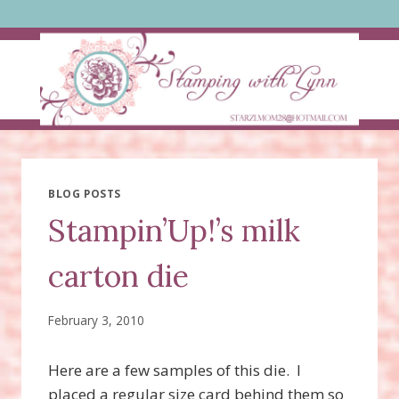
Skip
to
content
BLOG POSTS
Stampin’Up!’s milk
carton die
February 3, 2010
Here are a few samples of this die. I
placed a regular size card behind them so