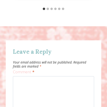
Leave a Reply
Your email address will not be published.
Required
fields are marked
*
Comment
*