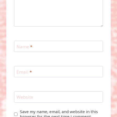
Name
*
Email
*
Website
Save my name, email, and website in this
browser for the next time I comment.