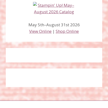
May 5th–August 31st 2026
View Online
|
Shop Online