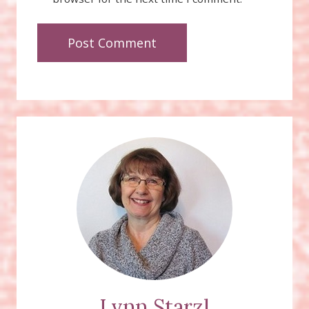
Lynn Starzl