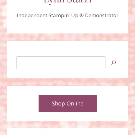
Independent Stampin' Up!® Demonstrator
Search
Shop Online