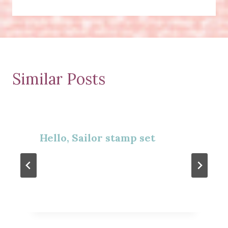
Similar Posts
Hello, Sailor stamp set