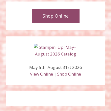
Shop Online
May 5th–August 31st 2026
View Online
|
Shop Online