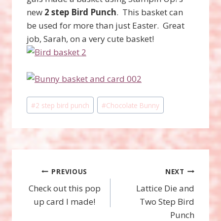
new
2 step Bird Punch
. This basket can
be used for more than just Easter. Great
job, Sarah, on a very cute basket!
Post
#
2 step bird punch
#
Chocolate Bunny
Tags:
Post
PREVIOUS
NEXT
Check out this pop
Lattice Die and
navigation
up card I made!
Two Step Bird
Punch