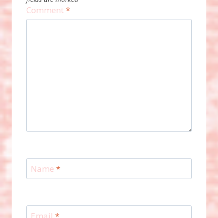
Comment
*
Name
*
Email
*