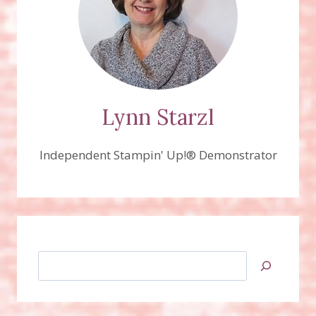
Lynn Starzl
Independent Stampin' Up!® Demonstrator
Search