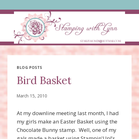
Skip
to
content
BLOG POSTS
Bird Basket
March 15, 2010
At my downline meeting last month, I had
my girls make an Easter Basket using the
Chocolate Bunny stamp. Well, one of my
gals made a basket using Stampin'Up!'s