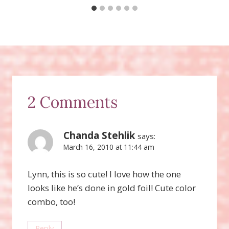
2 Comments
Chanda Stehlik
says:
March 16, 2010 at 11:44 am
Lynn, this is so cute! I love how the one
looks like he’s done in gold foil! Cute color
combo, too!
Reply