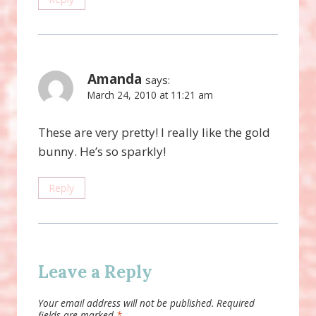
Amanda
says:
March 24, 2010 at 11:21 am
These are very pretty! I really like the gold
bunny. He’s so sparkly!
Reply
Leave a Reply
Your email address will not be published.
Required
fields are marked
*