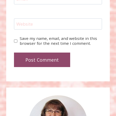
Website
Save my name, email, and website in this
browser for the next time I comment.