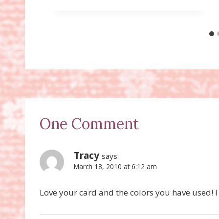
One Comment
Tracy
says:
March 18, 2010 at 6:12 am
Love your card and the colors you have used! I w