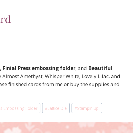
ard
,
Finial Press embossing folder
, and
Beautiful
 Almost Amethyst, Whisper White, Lovely Lilac, and
se finished cards from me or buy the supplies and
ess Embossing Folder
#
Lattice Die
#
Stampin'Up!