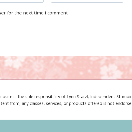
ser for the next time I comment.
ebsite is the sole responsibility of Lynn Starzl, Independent Stamp
tent from, any classes, services, or products offered is not endors