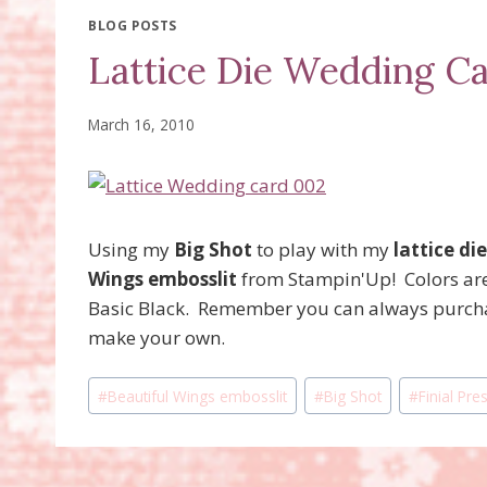
BLOG POSTS
Lattice Die Wedding C
March 16, 2010
Using my
Big Shot
to play with my
lattice die
Wings embosslit
from Stampin'Up! Colors are
Basic Black. Remember you can always purcha
make your own.
Post
#
Beautiful Wings embosslit
#
Big Shot
#
Finial Pr
Tags: