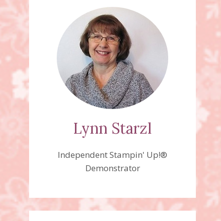
Lynn Starzl
Independent Stampin' Up!®
Demonstrator