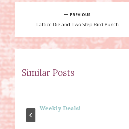
Post
PREVIOUS
Lattice Die and Two Step Bird Punch
navigation
Similar Posts
Weekly Deals!