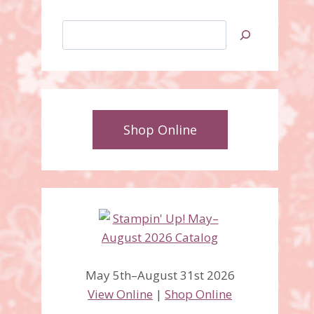
Search
Shop Online
Cold and Cuddly, Snow
May 5th–August 31st 2026
Swirled, Punch Pals
View Online
|
Shop Online