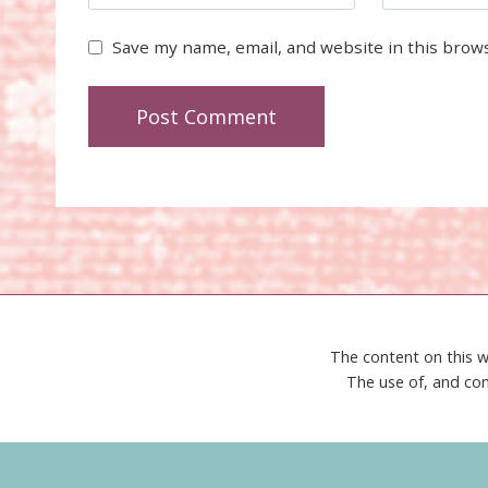
Save my name, email, and website in this brow
The content on this w
The use of, and con