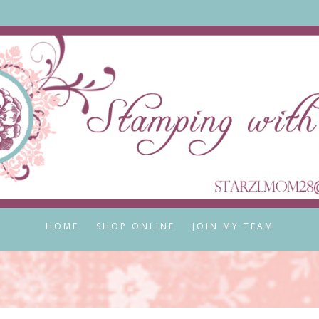
HOME
SHOP ONLINE
JOIN MY TEAM