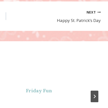
NEXT
Happy St. Patrick’s Day
Friday Fun