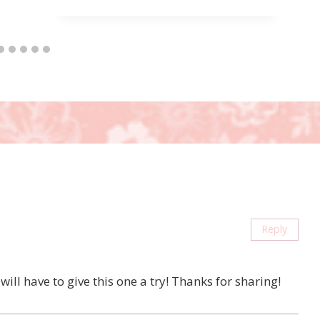
Reply
ill have to give this one a try! Thanks for sharing!