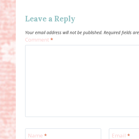
Leave a Reply
Your email address will not be published.
Required fields a
Comment
*
Name
*
Email
*