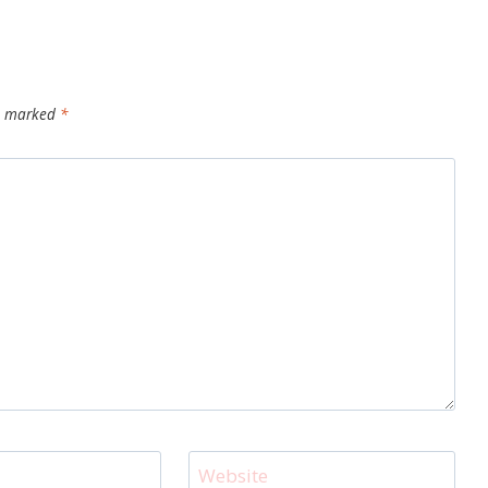
re marked
*
Website