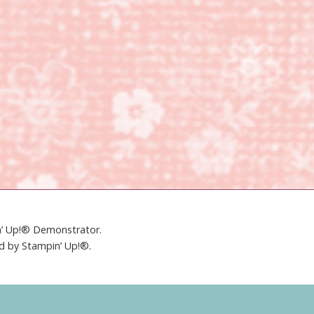
in’ Up!® Demonstrator.
ed by Stampin’ Up!®.