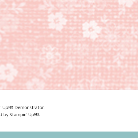
in’ Up!® Demonstrator.
ed by Stampin’ Up!®.