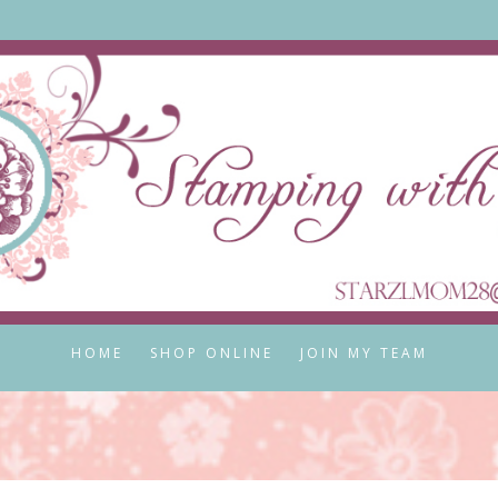
HOME
SHOP ONLINE
JOIN MY TEAM