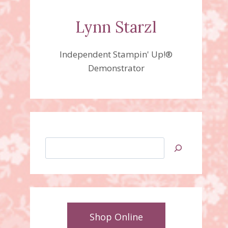
Lynn Starzl
Independent Stampin' Up!®
Demonstrator
Search
Shop Online