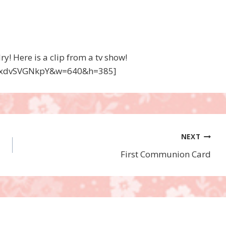
! Here is a clip from a tv show!
=txdvSVGNkpY&w=640&h=385]
NEXT
First Communion Card