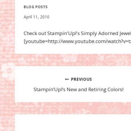
BLOG POSTS
April 11, 2010
Check out Stampin'Up!'s Simply Adorned Jewelry
[youtube=http://www.youtube.com/watch?v
Post
PREVIOUS
Stampin’Up!’s New and Retiring Colors!
navigation