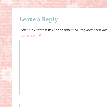
Leave a Reply
Your email address will not be published.
Required fields a
Comment
*