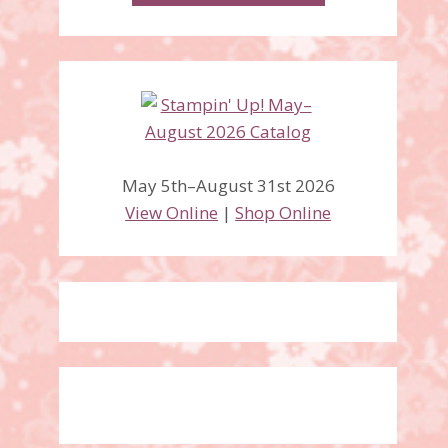
Christmas Season &
Christmas to Remember
May 5th–August 31st 2026
stamp sets
View Online
|
Shop Online