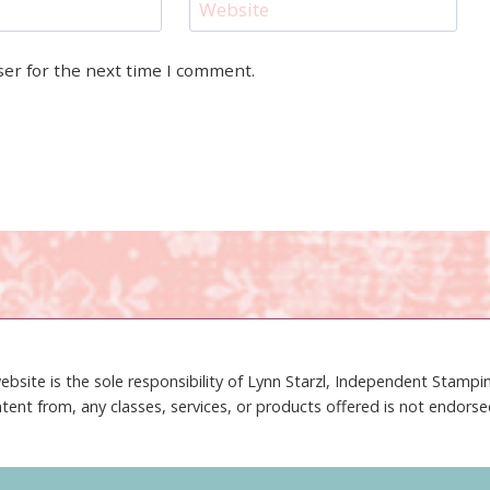
Website
ser for the next time I comment.
ebsite is the sole responsibility of Lynn Starzl, Independent Stamp
tent from, any classes, services, or products offered is not endors