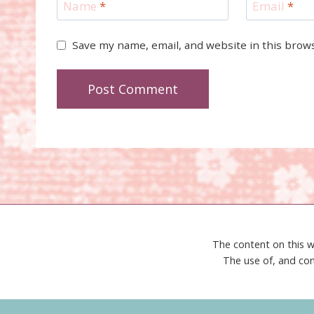
Name
*
Email
*
Save my name, email, and website in this brow
The content on this w
The use of, and con