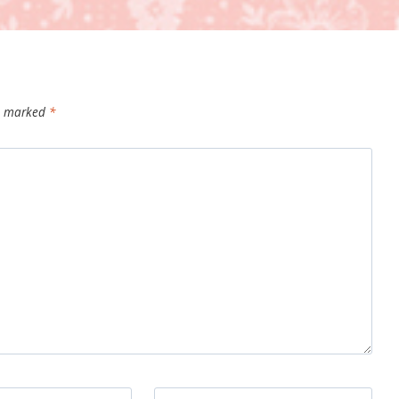
re marked
*