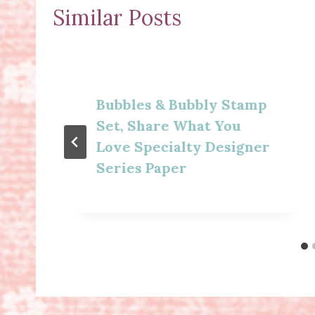
Similar Posts
Bubbles & Bubbly Stamp
Set, Share What You
Love Specialty Designer
Series Paper