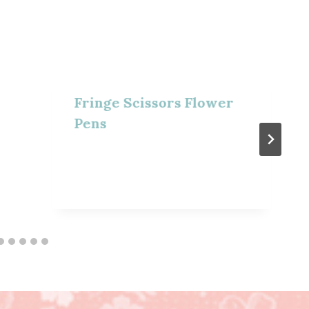
Fringe Scissors Flower
Pens