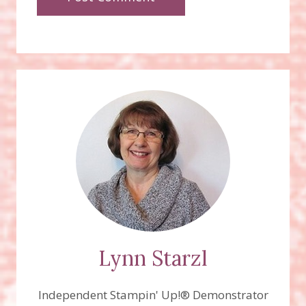
Lynn Starzl
Independent Stampin' Up!® Demonstrator