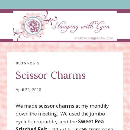
Skip
to
content
BLOG POSTS
Scissor Charms
April 22, 2010
We made
scissor charms
at my monthly
downline meeting. We used the jumbo
eyelets, cropadile, and the
Sweet Pea
Stitched Felt
#117266 – $7.95 from page