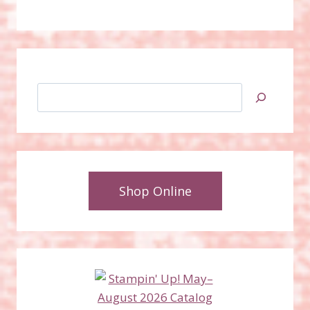
Search
Shop Online