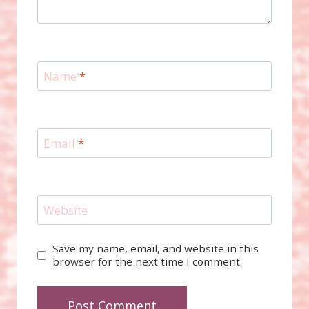
Name
*
Email
*
Website
Save my name, email, and website in this
browser for the next time I comment.