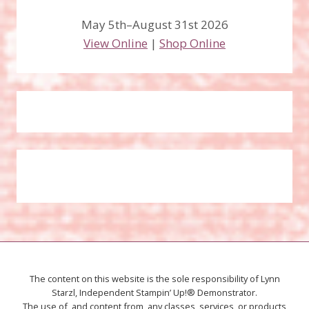
May 5th–August 31st 2026
View Online
|
Shop Online
The content on this website is the sole responsibility of Lynn
Starzl, Independent Stampin’ Up!® Demonstrator.
The use of, and content from, any classes, services, or products