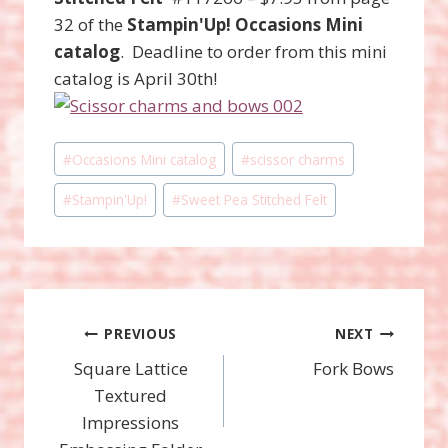
32 of the
Stampin'Up! Occasions Mini
catalog
. Deadline to order from this mini
catalog is April 30th!
Post
#
Occasions Mini catalog
#
scissor charms
Tags:
#
Stampin'Up!
#
Sweet Pea Stitched Felt
Post
PREVIOUS
NEXT
Square Lattice
Fork Bows
navigation
Textured
Impressions