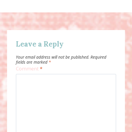
Leave a Reply
Your email address will not be published.
Required
fields are marked
*
Comment
*