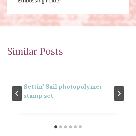
Embossing Folder
Similar Posts
Settin’ Sail photopolymer
stamp set