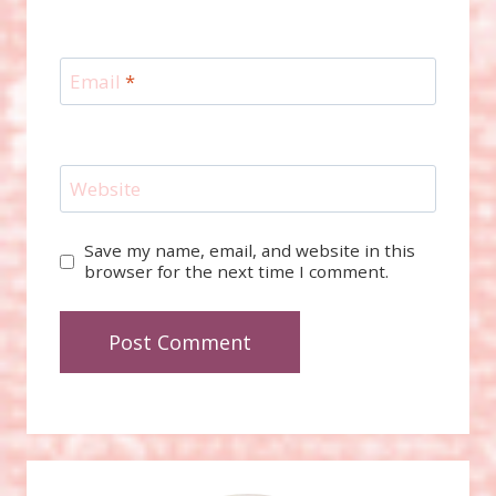
Email
*
Website
Save my name, email, and website in this
browser for the next time I comment.