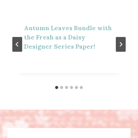
Autumn Leaves Bundle with
the Fresh as a Daisy
Designer Series Paper!