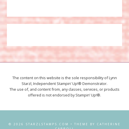
The content on this website is the sole responsibility of Lynn
Starzl, Independent Stampin’ Up!® Demonstrator.
The use of, and content from, any classes, services, or products
offered is not endorsed by Stampin’ Up!®.
© 2026 STARZLSTAMPS.COM • THEME BY CATHERINE
CARROLL