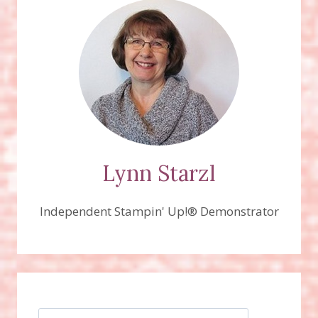
Lynn Starzl
Independent Stampin' Up!® Demonstrator
Search