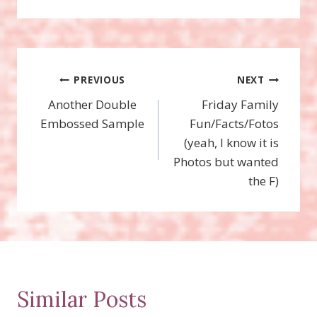
Post
PREVIOUS
NEXT
Another Double
Friday Family
navigation
Embossed Sample
Fun/Facts/Fotos
(yeah, I know it is
Photos but wanted
the F)
Similar Posts