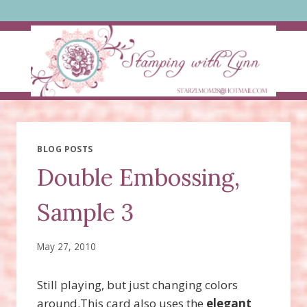
Skip
to
content
BLOG POSTS
Double Embossing,
Sample 3
May 27, 2010
Still playing, but just changing colors
around.This card also uses the
elegant