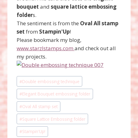
bouquet
and
square lattice embossing
folder
s.
The sentiment is from the
Oval All stamp
set
from
Stampin'Up
!
Please bookmark my blog,
www.starzlstamps.com
and check out all
my projects.
Post
#
Double embossing technique
Tags:
#
Elegant Bouquet embossing folder
#
Oval All stamp set
#
Square Lattice Embossing folder
#
Stampin'Up!