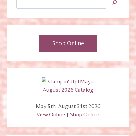
Shop Online
May 5th–August 31st 2026
View Online
|
Shop Online