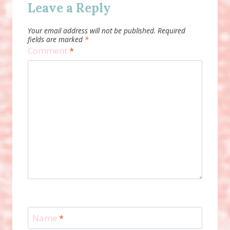
Leave a Reply
Your email address will not be published.
Required
fields are marked
*
Comment
*
Name
*