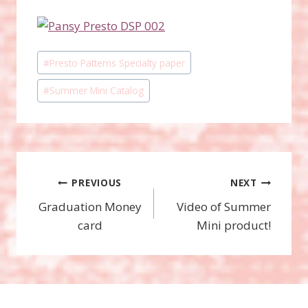
Post
#
Presto Patterns Specialty paper
Tags:
#
Summer Mini Catalog
Post
PREVIOUS
NEXT
Graduation Money
Video of Summer
navigation
card
Mini product!