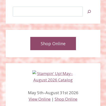
Search
Shop Online
May 5th–August 31st 2026
View Online
|
Shop Online