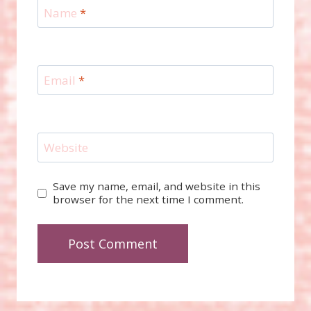
Name
*
Email
*
Website
Save my name, email, and website in this
browser for the next time I comment.