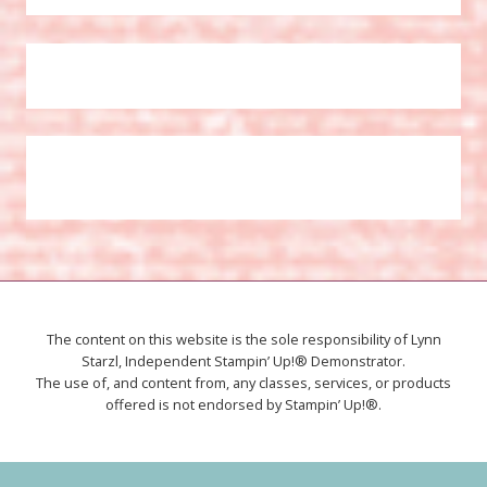
The content on this website is the sole responsibility of Lynn
Starzl, Independent Stampin’ Up!® Demonstrator.
The use of, and content from, any classes, services, or products
offered is not endorsed by Stampin’ Up!®.