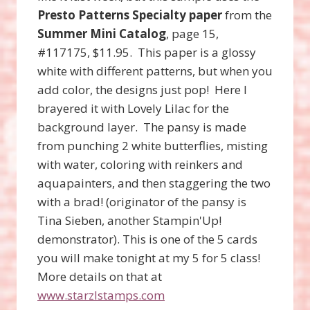
Presto Patterns Specialty paper
from the
Summer Mini Catalog
, page 15,
#117175, $11.95. This paper is a glossy
white with different patterns, but when you
add color, the designs just pop! Here I
brayered it with Lovely Lilac for the
background layer. The pansy is made
from punching 2 white butterflies, misting
with water, coloring with reinkers and
aquapainters, and then staggering the two
with a brad! (originator of the pansy is
Tina Sieben, another Stampin'Up!
demonstrator). This is one of the 5 cards
you will make tonight at my 5 for 5 class!
More details on that at
www.starzlstamps.com