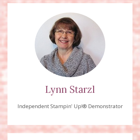
Lynn Starzl
Independent Stampin' Up!® Demonstrator