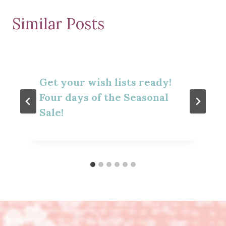
Similar Posts
Get your wish lists ready!
Four days of the Seasonal
Sale!