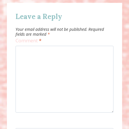
Leave a Reply
Your email address will not be published.
Required
fields are marked
*
Comment
*