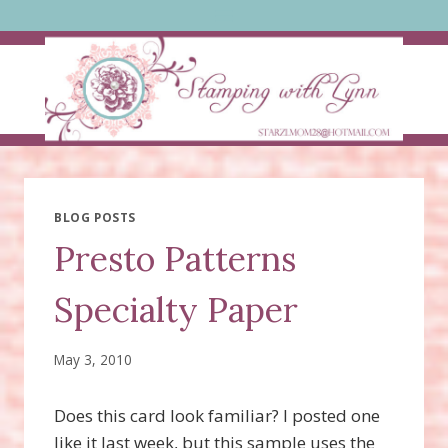
Skip
to
content
BLOG POSTS
Presto Patterns
Specialty Paper
May 3, 2010
Does this card look familiar? I posted one
like it last week, but this sample uses the