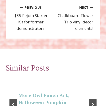
Post
PREVIOUS
NEXT
$35 Rejoin Starter
Chalkboard Flower
navigation
Kit for former
Trio vinyl decor
demonstrators!
elements!
Similar Posts
More Owl Punch Art,
Halloween Pumpkin