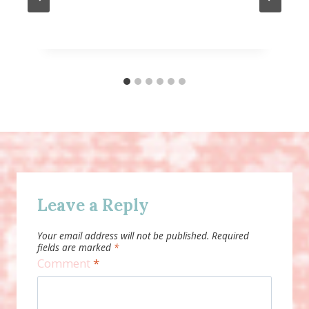
Leave a Reply
Your email address will not be published.
Required
fields are marked
*
Comment
*