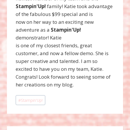
Stampin'Up!
family! Katie took advantage
of the fabulous $99 special and is
now on her way to an exciting new
adventure as a
Stampin'Up!
demonstrator! Katie
is one of my closest friends, great
customer, and now a fellow demo. She is
super creative and talented. I am so
excited to have you on my team, Katie.
Congrats! Look forward to seeing some of
her creations on my blog.
Post
#
Stampin'Up!
Tags: