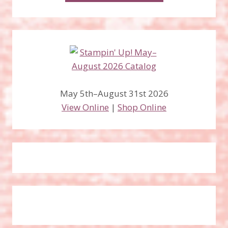
May 5th–August 31st 2026
View Online
|
Shop Online