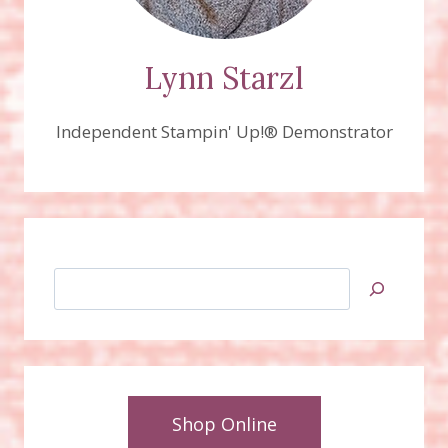
Lynn Starzl
Independent Stampin' Up!® Demonstrator
Search
Shop Online