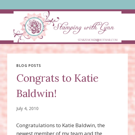
Skip
to
content
BLOG POSTS
Congrats to Katie
Baldwin!
July 4, 2010
Congratulations to Katie Baldwin, the
newest member of my team and the