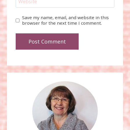
Website
Save my name, email, and website in this
browser for the next time I comment.