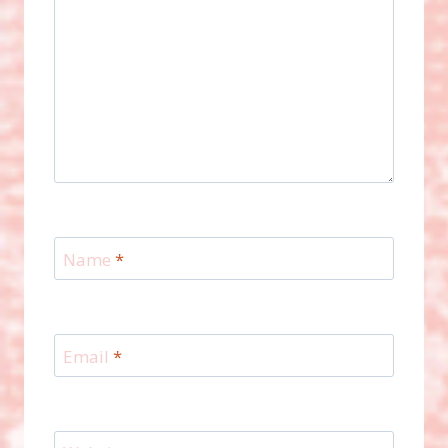
Name
*
Email
*