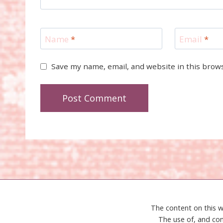
Name
*
Email
*
Save my name, email, and website in this brow
The content on this w
The use of, and con