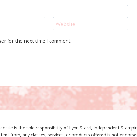
Website
ser for the next time I comment.
ebsite is the sole responsibility of Lynn Starzl, Independent Stamp
tent from, any classes, services, or products offered is not endors