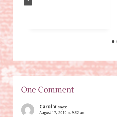
One Comment
Carol V
says:
August 17, 2010 at 9:32 am