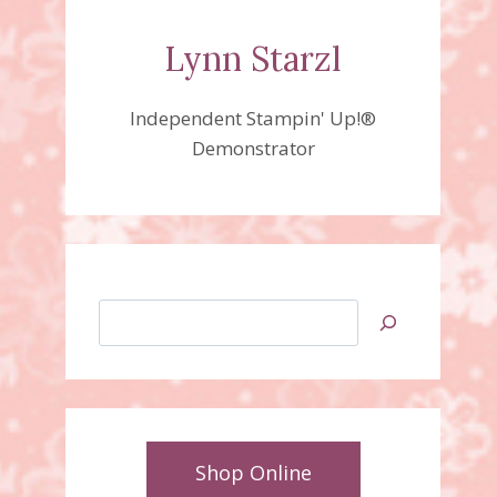
Lynn Starzl
Independent Stampin' Up!®
Demonstrator
Search
Shop Online