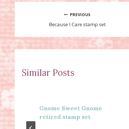
Post
PREVIOUS
Because I Care stamp set
navigation
Similar Posts
Gnome Sweet Gnome
retired stamp set