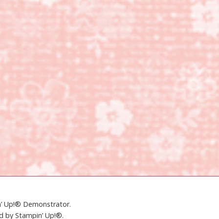
in’ Up!® Demonstrator.
ed by Stampin’ Up!®.