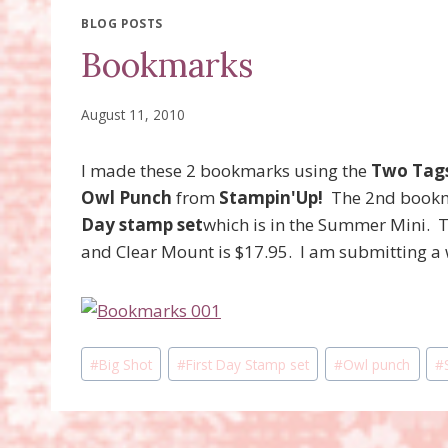
BLOG POSTS
Bookmarks
August 11, 2010
I made these 2 bookmarks using the
Two Tags
Owl Punch
from
Stampin'Up!
The 2nd bookm
Day stamp set
which is in the Summer Mini. 
and Clear Mount is $17.95. I am submitting a w
Post
#
Big Shot
#
First Day Stamp set
#
Owl punch
#
Tags: