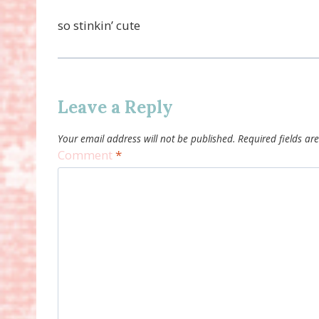
so stinkin’ cute
Leave a Reply
Your email address will not be published.
Required fields a
Comment
*