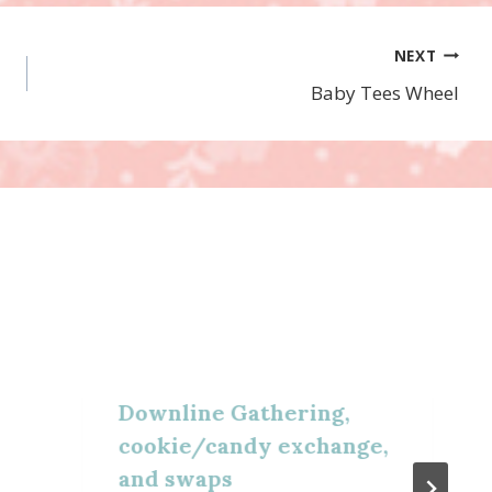
NEXT
Baby Tees Wheel
Downline Gathering,
cookie/candy exchange,
and swaps