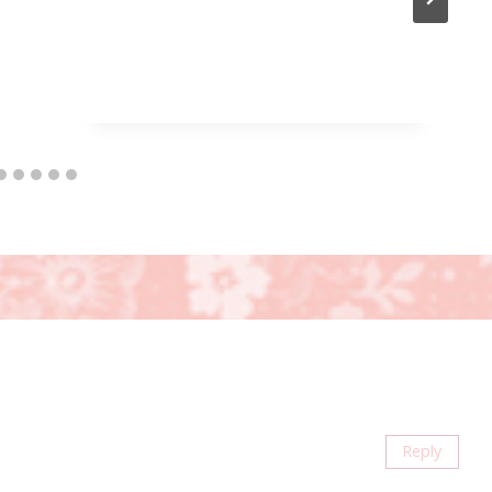
Reply