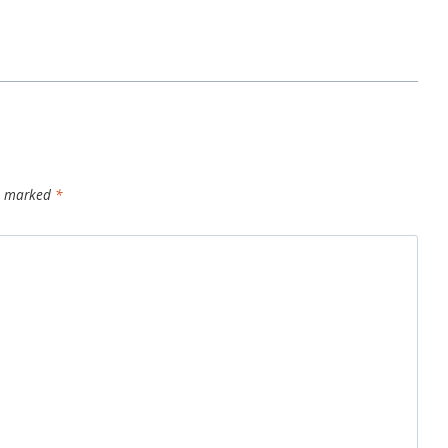
re marked
*