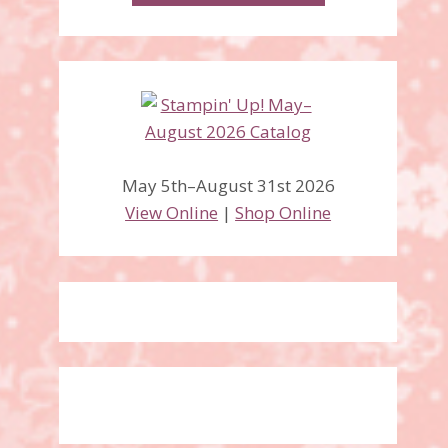
May 5th–August 31st 2026
View Online
|
Shop Online
Occasion Catalog and
SaleABration are LIVE!