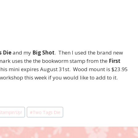
 Die
and my
Big Shot
. Then I used the brand new
ark uses the the bookworm stamp from the
First
This mini expires August 31st. Wood mount is $23.95
orkshop this week if you would like to add to it.
Stampin'Up!
#
Two Tags Die