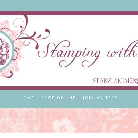
HOME
SHOP ONLINE
JOIN MY TEAM