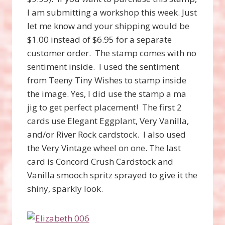
I am submitting a workshop this week. Just
let me know and your shipping would be
$1.00 instead of $6.95 for a separate
customer order. The stamp comes with no
sentiment inside. I used the sentiment
from Teeny Tiny Wishes to stamp inside
the image. Yes, I did use the stamp a ma
jig to get perfect placement! The first 2
cards use Elegant Eggplant, Very Vanilla,
and/or River Rock cardstock. I also used
the Very Vintage wheel on one. The last
card is Concord Crush Cardstock and
Vanilla smooch spritz sprayed to give it the
shiny, sparkly look.