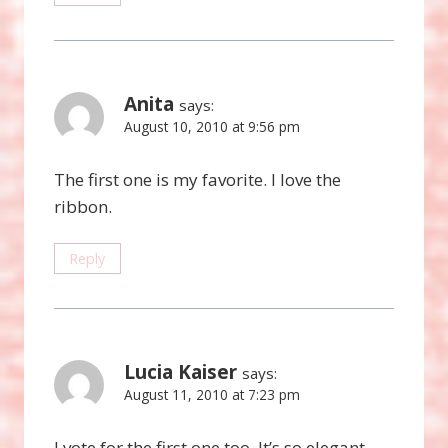
Anita
says:
August 10, 2010 at 9:56 pm
The first one is my favorite. I love the
ribbon.
Reply
Lucia Kaiser
says:
August 11, 2010 at 7:23 pm
I vote for the first one too. It’s so elegant.