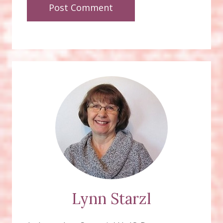
Lynn Starzl