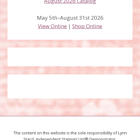
May 5th–August 31st 2026
View Online
|
Shop Online
The content on this website is the sole responsibility of Lynn
Starzl, Independent Stampin’ Up!® Demonstrator.