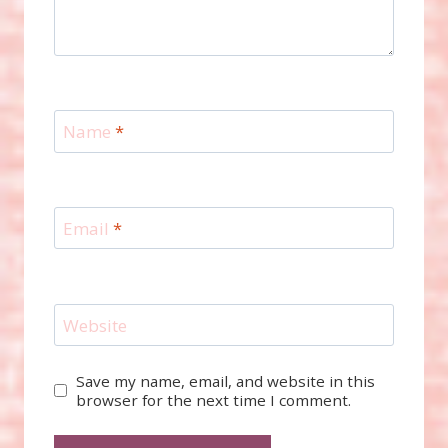
Name
*
Email
*
Website
Save my name, email, and website in this
browser for the next time I comment.