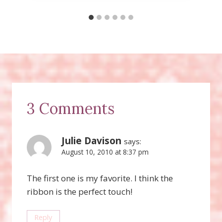
3 Comments
Julie Davison
says:
August 10, 2010 at 8:37 pm
The first one is my favorite. I think the
ribbon is the perfect touch!
Reply