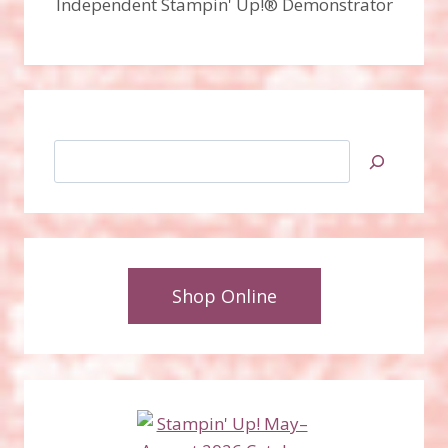
Independent Stampin' Up!® Demonstrator
Search
Shop Online