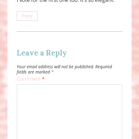
Reply
Leave a Reply
Your email address will not be published.
Required
fields are marked
*
Comment
*