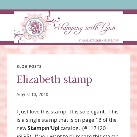
Skip
to
content
BLOG POSTS
Elizabeth stamp
August 10, 2010
I just love this stamp. It is so elegant. This
is a single stamp that is on page 18 of the
new
Stampin'Up!
catalog. (#117120
$9.95). If you want to purchase this stamp,