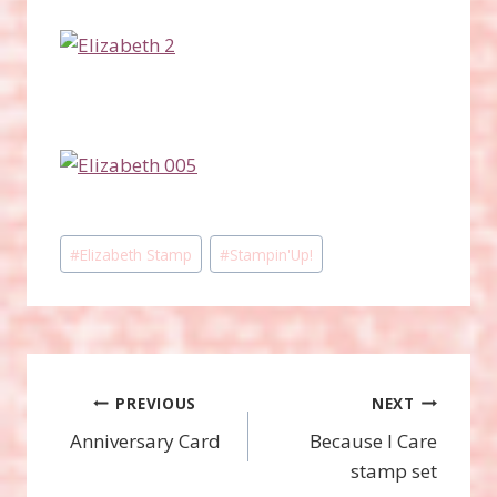
Post
#
Elizabeth Stamp
#
Stampin'Up!
Tags:
Post
PREVIOUS
NEXT
Anniversary Card
Because I Care
navigation
stamp set