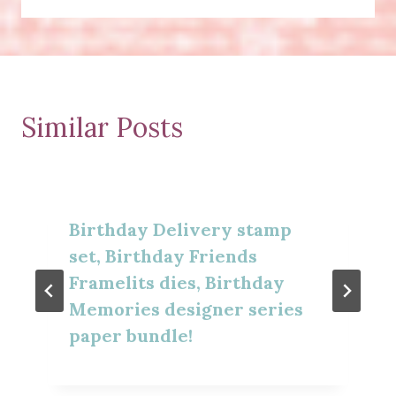
Similar Posts
Birthday Delivery stamp
set, Birthday Friends
Framelits dies, Birthday
Memories designer series
paper bundle!