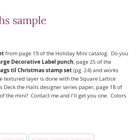
hs sample
et
from page 19 of the Holiday Mini catalog. Do you
arge Decorative Label punch
, page 25 of the
ags til Christmas stamp set
(pg. 24) and works
 textured layer is done with the Square Lattice
s Deck the Halls designer series paper, page 18 of
f the mini? Contact me and I'll get you one. Colors
e label punch
#
Tags til Christmas stamp set