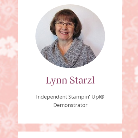
Lynn Starzl
Independent Stampin' Up!®
Demonstrator