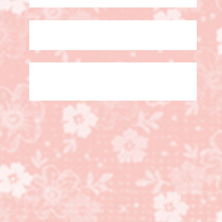
Heart Happiness Stamp
set, Lots to Love Box
Framelits Dies, Happy
Wishes Sale a Bration
stamp set