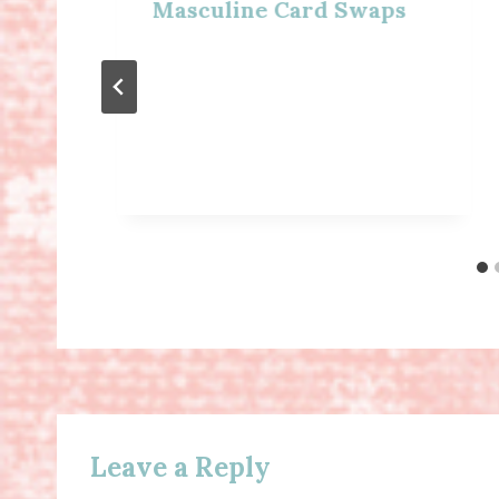
Masculine Card Swaps
Leave a Reply