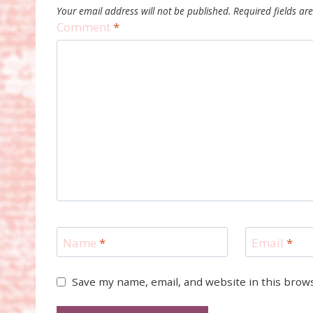
Your email address will not be published.
Required fields a
Comment
*
Name
*
Email
*
Save my name, email, and website in this brow