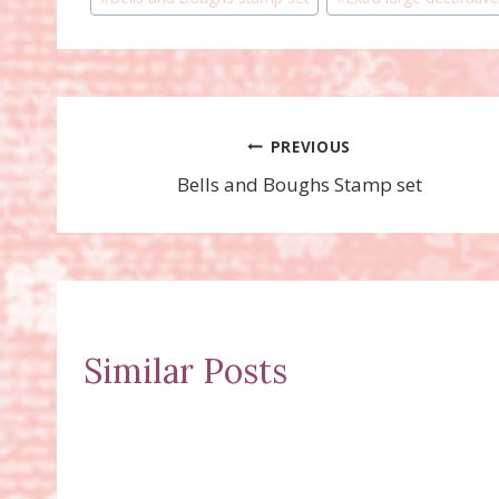
Tags:
Post
PREVIOUS
Bells and Boughs Stamp set
navigation
Similar Posts