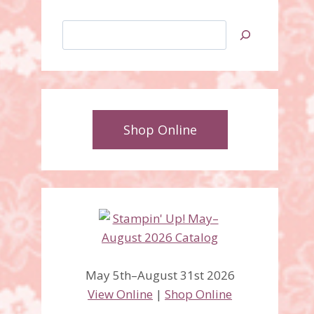
Search
Shop Online
May 5th–August 31st 2026
View Online
|
Shop Online