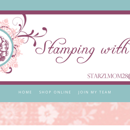
HOME
SHOP ONLINE
JOIN MY TEAM