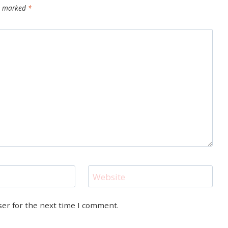
re marked
*
Website
ser for the next time I comment.