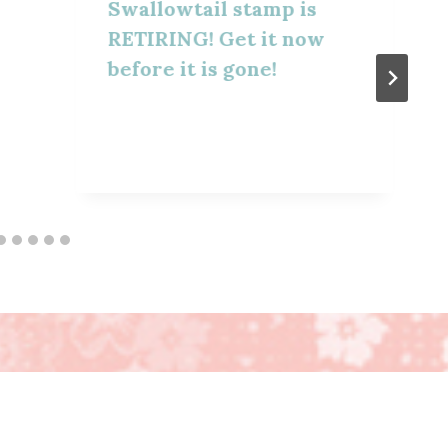
Swallowtail stamp is
RETIRING! Get it now
before it is gone!