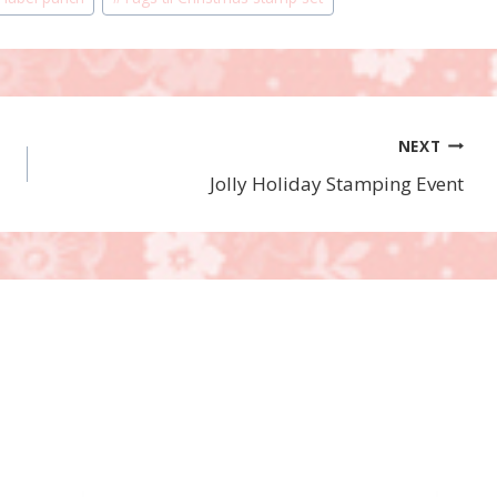
NEXT
Jolly Holiday Stamping Event