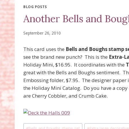
BLOG POSTS
Another Bells and Boug
September 26, 2010
This card uses the
Bells and Boughs stamp s
see the brand new punch? This is the
Extra-L
Holiday Mini, $16.95. It coordinates with the
T
great with the Bells and Boughs sentiment. The
Embossing folder, $7.95. The designer paper i
the Holiday Mini Catalog. Do you have a copy o
are Cherry Cobbler, and Crumb Cake.
Post
#
Bells and Boughs stamp set
#
Extra large decorativ