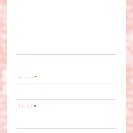
Name
*
Email
*