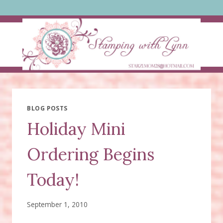
Skip
to
content
BLOG POSTS
Holiday Mini
Ordering Begins
Today!
September 1, 2010