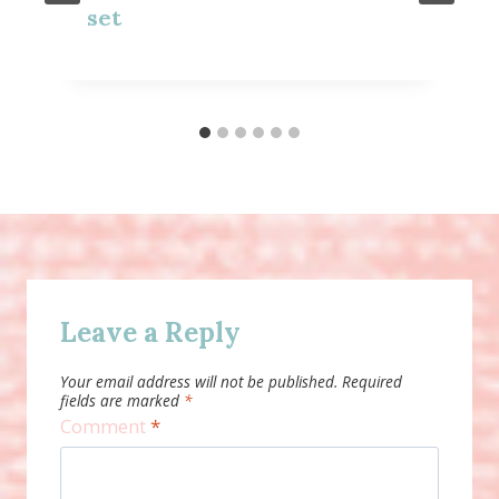
set
Leave a Reply
Your email address will not be published.
Required
fields are marked
*
Comment
*