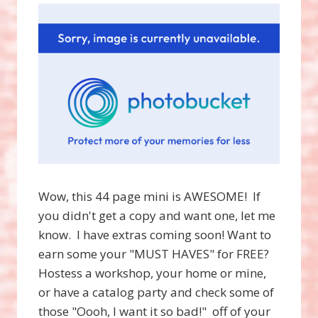
Wow, this 44 page mini is AWESOME! If
you didn't get a copy and want one, let me
know. I have extras coming soon! Want to
earn some your "MUST HAVES" for FREE?
Hostess a workshop, your home or mine,
or have a catalog party and check some of
those "Oooh, I want it so bad!" off of your