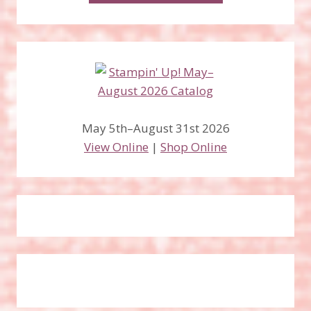
May 5th–August 31st 2026
View Online
|
Shop Online