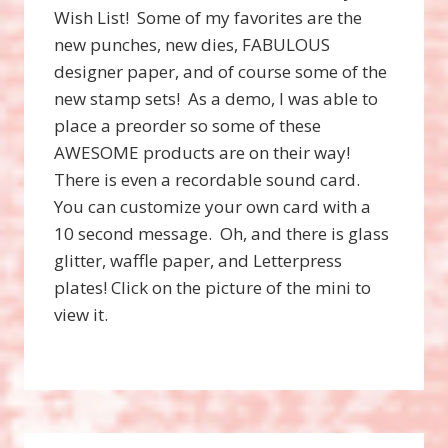
Wish List! Some of my favorites are the
new punches, new dies, FABULOUS
designer paper, and of course some of the
new stamp sets! As a demo, I was able to
place a preorder so some of these
AWESOME products are on their way!
There is even a recordable sound card.
You can customize your own card with a
10 second message. Oh, and there is glass
glitter, waffle paper, and Letterpress
plates! Click on the picture of the mini to
view it.