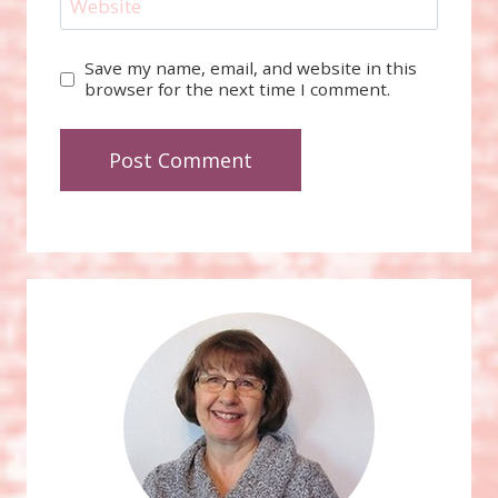
Website
Save my name, email, and website in this
browser for the next time I comment.