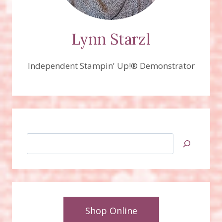
Lynn Starzl
Independent Stampin' Up!® Demonstrator
Search
Shop Online