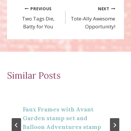
Post
PREVIOUS
NEXT
Two Tags Die,
Tote-Ally Awesome
navigation
Batty for You
Opportunity!
Similar Posts
Faux Frames with Avant
Garden stamp set and
Balloon Adventures stamp