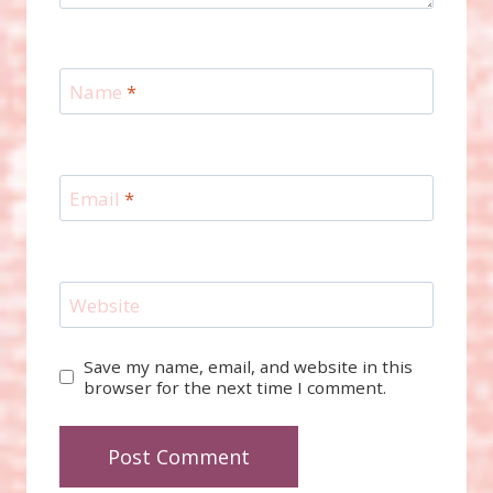
Name
*
Email
*
Website
Save my name, email, and website in this
browser for the next time I comment.