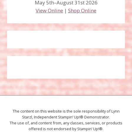
May 5th–August 31st 2026
View Online
|
Shop Online
The content on this website is the sole responsibility of Lynn
Starzl, Independent Stampin’ Up!® Demonstrator.
The use of, and content from, any classes, services, or products
offered is not endorsed by Stampin’ Up!®.