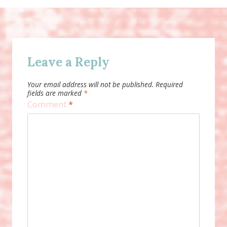
Leave a Reply
Your email address will not be published.
Required
fields are marked
*
Comment
*