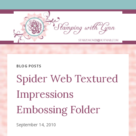
Skip
to
content
BLOG POSTS
Spider Web Textured
Impressions
Embossing Folder
September 14, 2010