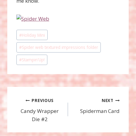
me know.
Post
#
Holiday Mini
Tags:
#
Spider web textured impressions folder
#
Stampin'Up!
Post
PREVIOUS
NEXT
Candy Wrapper
Spiderman Card
navigation
Die #2