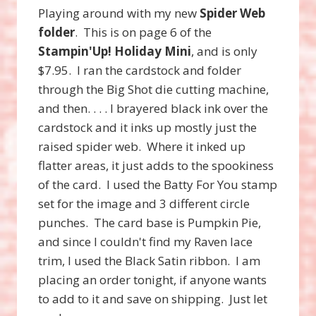
Playing around with my new
Spider Web
folder
. This is on page 6 of the
Stampin'Up! Holiday Mini
, and is only
$7.95. I ran the cardstock and folder
through the Big Shot die cutting machine,
and then. . . . I brayered black ink over the
cardstock and it inks up mostly just the
raised spider web. Where it inked up
flatter areas, it just adds to the spookiness
of the card. I used the Batty For You stamp
set for the image and 3 different circle
punches. The card base is Pumpkin Pie,
and since I couldn't find my Raven lace
trim, I used the Black Satin ribbon. I am
placing an order tonight, if anyone wants
to add to it and save on shipping. Just let