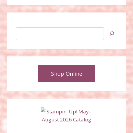
Search
Shop Online