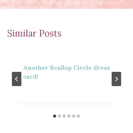
Similar Posts
Another Scallop Circle dress
card!