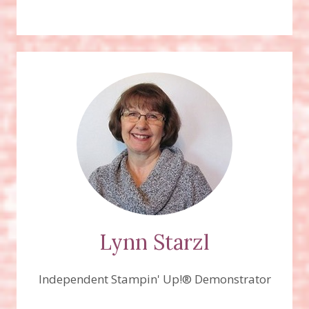
Lynn Starzl
Independent Stampin' Up!® Demonstrator