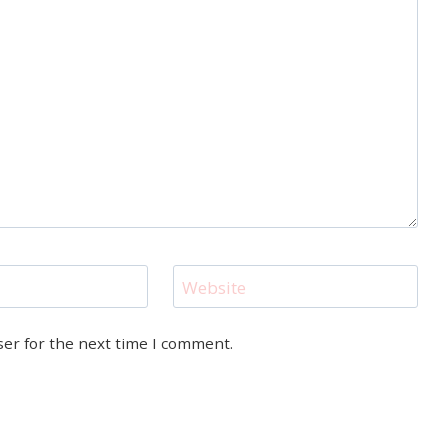
Website
ser for the next time I comment.