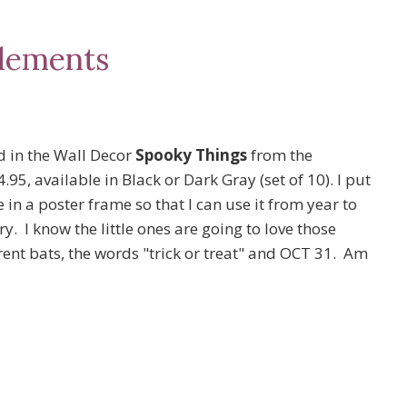
lements
d in the Wall Decor
Spooky Things
from the
95, available in Black or Dark Gray (set of 10). I put
e in a poster frame so that I can use it from year to
. I know the little ones are going to love those
rent bats, the words "trick or treat" and OCT 31. Am