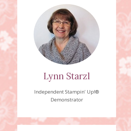
Lynn Starzl
Independent Stampin' Up!®
Demonstrator