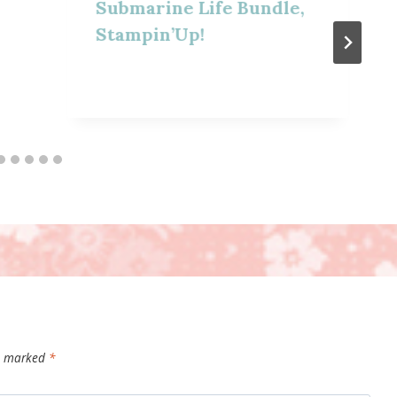
Submarine Life Bundle,
Stampin’Up!
re marked
*