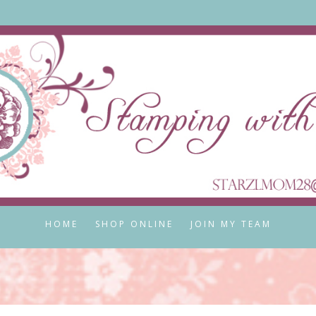
HOME
SHOP ONLINE
JOIN MY TEAM