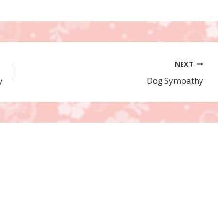
NEXT
y
Dog Sympathy