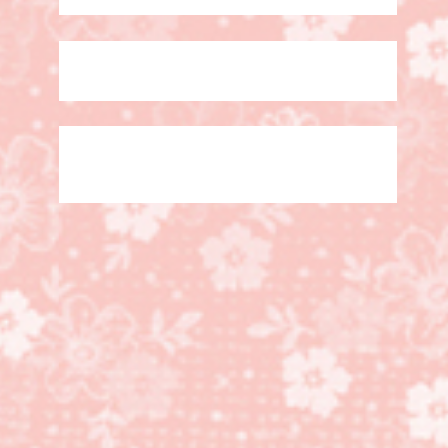
Simple Slider Card with
video! More Than
Autumn Bundle!