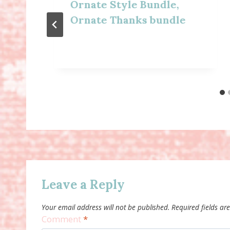
Ornate Style Bundle,
Ornate Thanks bundle
Leave a Reply
Your email address will not be published.
Required fields a
Comment
*