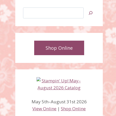
Search
Shop Online
May 5th–August 31st 2026
View Online
|
Shop Online