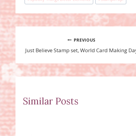
Tags:
Post
PREVIOUS
Just Believe Stamp set, World Card Making Da
navigation
Similar Posts