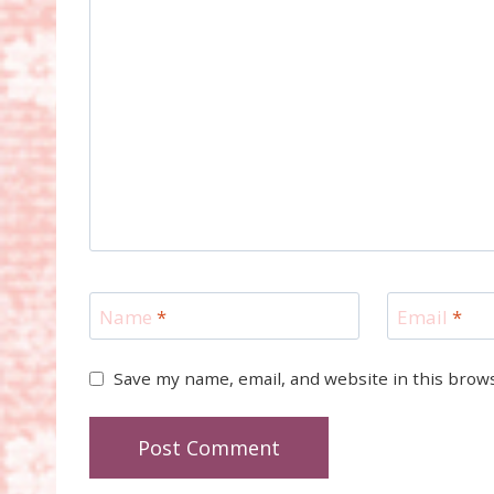
Name
*
Email
*
Save my name, email, and website in this brow