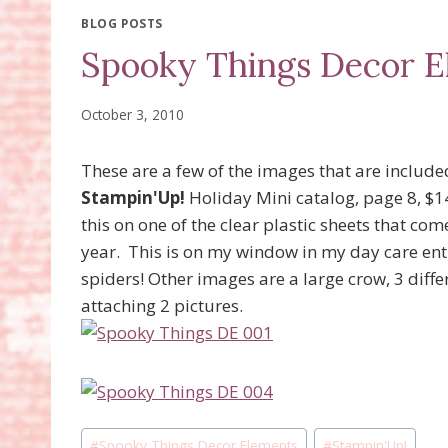
BLOG POSTS
Spooky Things Decor E
October 3, 2010
These are a few of the images that are include
Stampin'Up!
Holiday Mini catalog, page 8, $14.
this on one of the clear plastic sheets that com
year. This is on my window in my day care entry
spiders! Other images are a large crow, 3 diffe
attaching 2 pictures.
Post
#
Spooky Things Decor Elements
#
Stampin'Up!