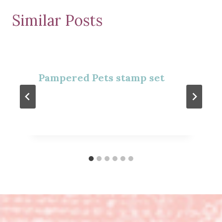
Similar Posts
Pampered Pets stamp set