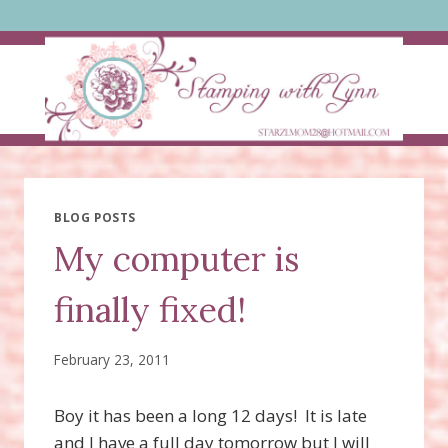
Skip
to
content
BLOG POSTS
My computer is
finally fixed!
February 23, 2011
Boy it has been a long 12 days! It is late
and I have a full day tomorrow but I will