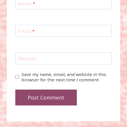
Name
*
Email
*
Website
Save my name, email, and website in this
browser for the next time I comment.