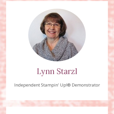
Lynn Starzl
Independent Stampin' Up!® Demonstrator