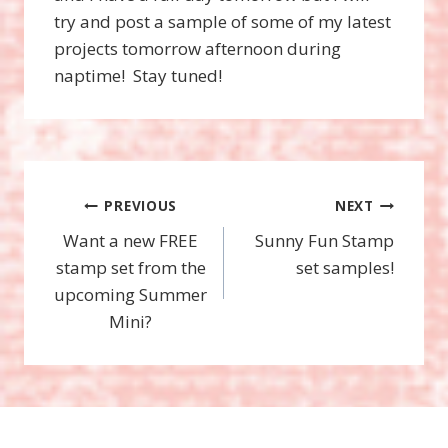
try and post a sample of some of my latest
projects tomorrow afternoon during
naptime! Stay tuned!
Post
PREVIOUS
NEXT
Want a new FREE
Sunny Fun Stamp
navigation
stamp set from the
set samples!
upcoming Summer
Mini?