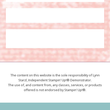
The content on this website is the sole responsibility of Lynn
Starzl, Independent Stampin’ Up!® Demonstrator.
The use of, and content from, any classes, services, or products
offered is not endorsed by Stampin’ Up!®.