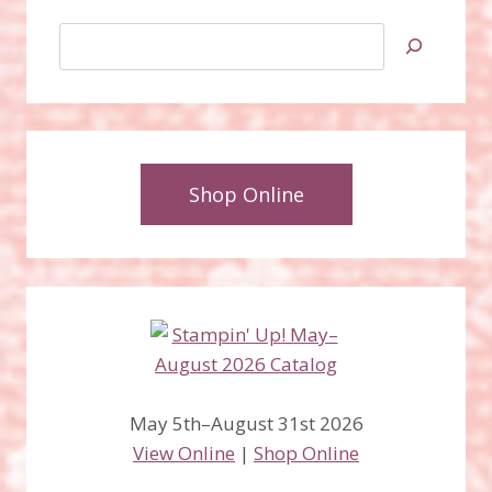
Search
Shop Online
May 5th–August 31st 2026
View Online
|
Shop Online