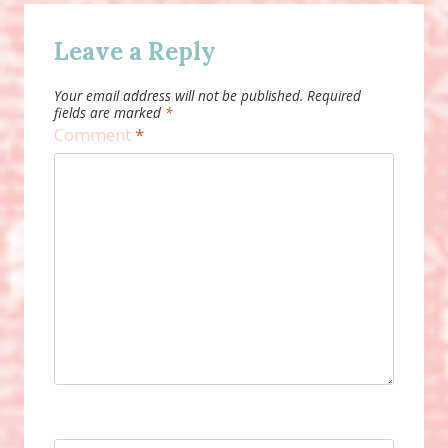
Leave a Reply
Your email address will not be published.
Required
fields are marked
*
Comment
*