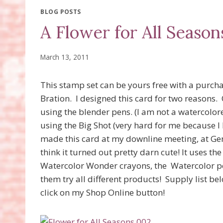
BLOG POSTS
A Flower for All Season
March 13, 2011
This stamp set can be yours free with a purch
Bration. I designed this card for two reasons.
using the blender pens. (I am not a watercolor
using the Big Shot (very hard for me because I 
made this card at my downline meeting, at Ge
think it turned out pretty darn cute! It uses th
Watercolor Wonder crayons, the Watercolor pen
them try all different products! Supply list 
click on my Shop Online button!