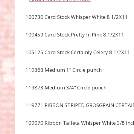
100730 Card Stock Whisper White 8 1/2X11
100459 Card Stock Pretty In Pink 8 1/2X11
105125 Card Stock Certainly Celery 8 1/2X11
119868 Medium 1" Circle punch
119873 Medium 3/4" Circle punch
119771 RIBBON STRIPED GROSGRAIN CERTAIN
109070 Ribbon Taffeta Whisper White 3/8 Inc