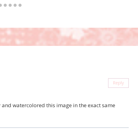
Reply
ay and watercolored this image in the exact same