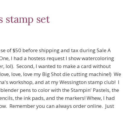
s stamp set
ase of $50 before shipping and tax during Sale A
 One, I had a hostess request I show watercoloring
er, lol). Second, I wanted to make a card without
love, love, love my Big Shot die cutting machine!) We
na's workshop, and at my Wessington stamp club! I
e blender pens to color with the Stampin' Pastels, the
cils, the ink pads, and the markers! Whew, I had
below. Remember you can always order online. Just