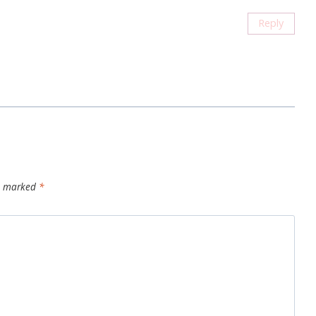
Reply
re marked
*