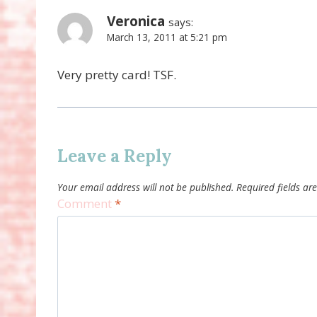
Veronica
says:
March 13, 2011 at 5:21 pm
Very pretty card! TSF.
Leave a Reply
Your email address will not be published.
Required fields a
Comment
*