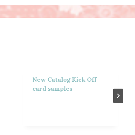
New Catalog Kick Off
card samples