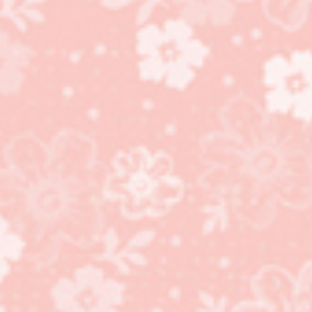
Celebration Tidings
Bundle, Treat Favors,
Plaid Tidings Suite