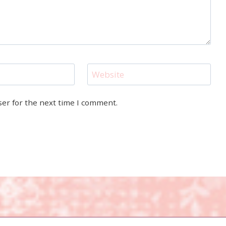
Website
ser for the next time I comment.