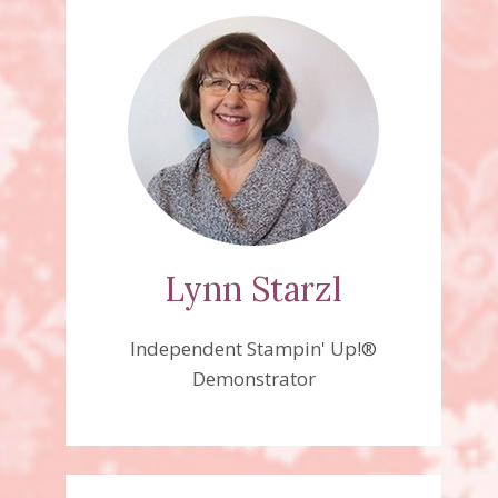
Lynn Starzl
Independent Stampin' Up!®
Demonstrator