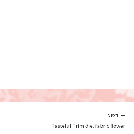
NEXT
Tasteful Trim die, fabric flower