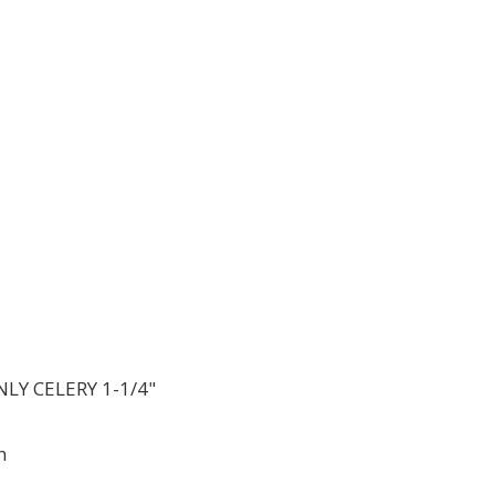
LY CELERY 1-1/4"
h