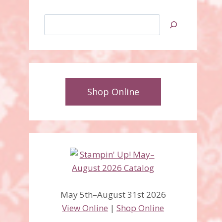
Search
Shop Online
May 5th–August 31st 2026
View Online
|
Shop Online