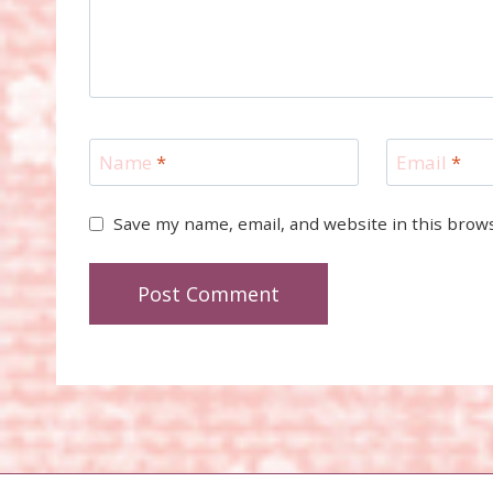
Name
*
Email
*
Save my name, email, and website in this brow