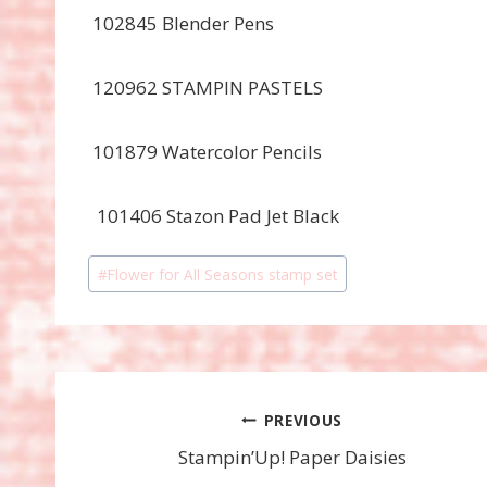
102845 Blender Pens
120962 STAMPIN PASTELS
101879 Watercolor Pencils
101406 Stazon Pad Jet Black
Post
#
Flower for All Seasons stamp set
Tags:
Post
PREVIOUS
Stampin’Up! Paper Daisies
navigation