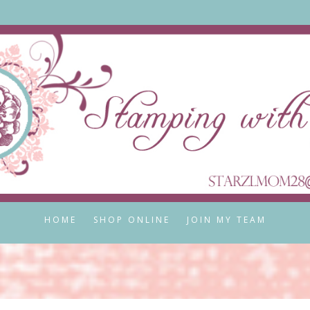
HOME
SHOP ONLINE
JOIN MY TEAM