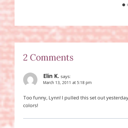
2 Comments
Elin K.
says:
March 13, 2011 at 5:18 pm
Too funny, Lynn! I pulled this set out yesterd
colors!