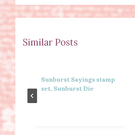
Similar Posts
Sunburst Sayings stamp
set, Sunburst Die