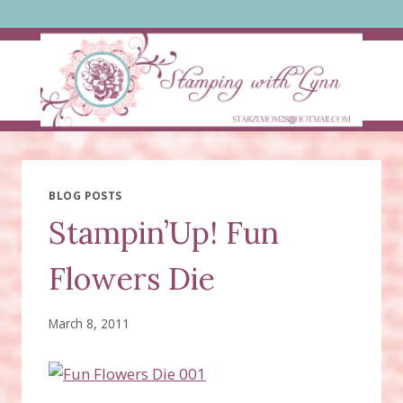
Skip
to
content
BLOG POSTS
Stampin’Up! Fun
Flowers Die
March 8, 2011