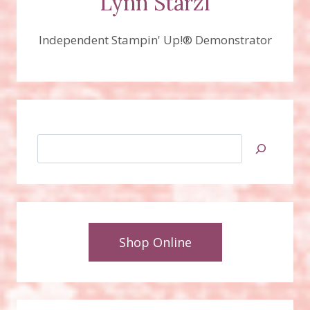
Lynn Starzl
Independent Stampin' Up!® Demonstrator
Search
Shop Online