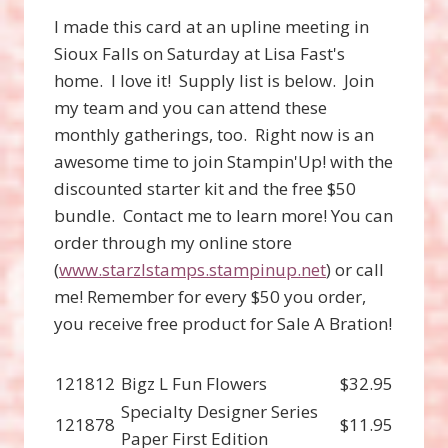
I made this card at an upline meeting in
Sioux Falls on Saturday at Lisa Fast's
home. I love it! Supply list is below. Join
my team and you can attend these
monthly gatherings, too. Right now is an
awesome time to join Stampin'Up! with the
discounted starter kit and the free $50
bundle. Contact me to learn more! You can
order through my online store
(
www.starzlstamps.stampinup.net
) or call
me! Remember for every $50 you order,
you receive free product for Sale A Bration!
121812
Bigz L Fun Flowers
$32.95
Specialty Designer Series
121878
$11.95
Paper First Edition