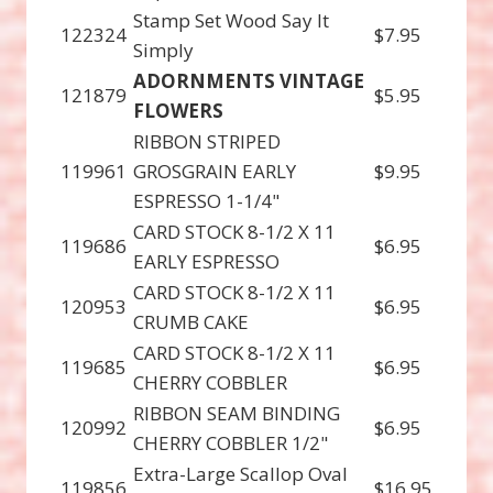
Stamp Set Wood Say It
122324
$7.95
Simply
ADORNMENTS VINTAGE
121879
$5.95
FLOWERS
RIBBON STRIPED
119961
GROSGRAIN EARLY
$9.95
ESPRESSO 1-1/4"
CARD STOCK 8-1/2 X 11
119686
$6.95
EARLY ESPRESSO
CARD STOCK 8-1/2 X 11
120953
$6.95
CRUMB CAKE
CARD STOCK 8-1/2 X 11
119685
$6.95
CHERRY COBBLER
RIBBON SEAM BINDING
120992
$6.95
CHERRY COBBLER 1/2"
Extra-Large Scallop Oval
119856
$16.95