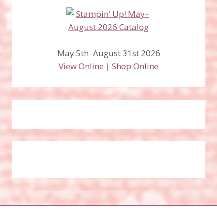
May 5th–August 31st 2026
View Online
|
Shop Online