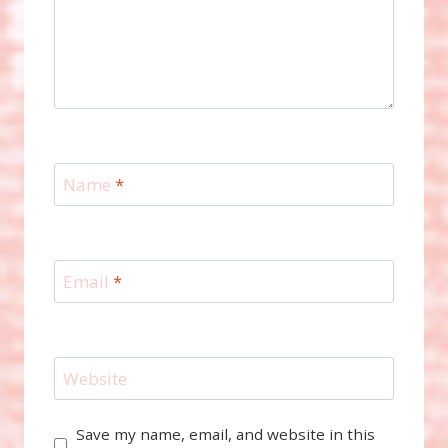
Name
*
Email
*
Website
Save my name, email, and website in this