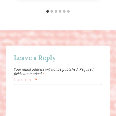
Leave a Reply
Your email address will not be published.
Required
fields are marked
*
Comment
*