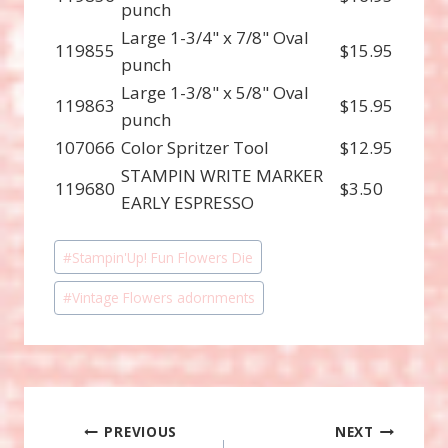
punch
Large 1-3/4" x 7/8" Oval
119855
$15.95
punch
Large 1-3/8" x 5/8" Oval
119863
$15.95
punch
107066
Color Spritzer Tool
$12.95
STAMPIN WRITE MARKER
119680
$3.50
EARLY ESPRESSO
Post
#
Stampin'Up! Fun Flowers Die
Tags:
#
Vintage Flowers adornments
Post
PREVIOUS
NEXT