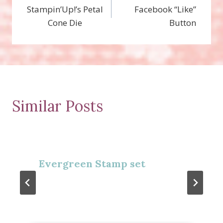
Stampin’Up!’s Petal
Facebook “Like”
navigation
Cone Die
Button
Similar Posts
Evergreen Stamp set