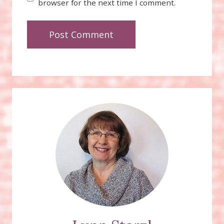
browser for the next time I comment.