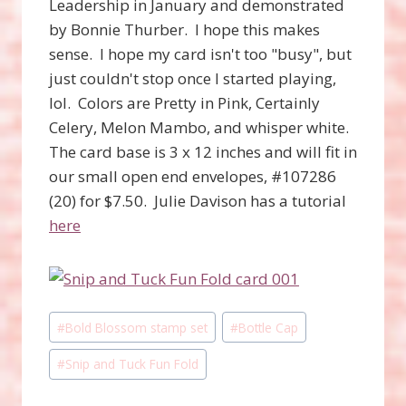
Leadership in January and demonstrated
by Bonnie Thurber. I hope this makes
sense. I hope my card isn't too "busy", but
just couldn't stop once I started playing,
lol. Colors are Pretty in Pink, Certainly
Celery, Melon Mambo, and whisper white.
The card base is 3 x 12 inches and will fit in
our small open end envelopes, #107286
(20) for $7.50. Julie Davison has a tutorial
here
Post
#
Bold Blossom stamp set
#
Bottle Cap
Tags:
#
Snip and Tuck Fun Fold