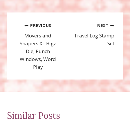
Post
PREVIOUS
NEXT
Movers and
Travel Log Stamp
navigation
Shapers XL Bigz
Set
Die, Punch
Windows, Word
Play
Similar Posts