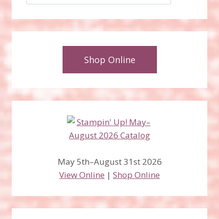
Shop Online
May 5th–August 31st 2026
View Online
|
Shop Online