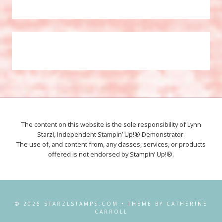
The content on this website is the sole responsibility of Lynn
Starzl, Independent Stampin’ Up!® Demonstrator.
The use of, and content from, any classes, services, or products
offered is not endorsed by Stampin’ Up!®.
© 2026 STARZLSTAMPS.COM • THEME BY CATHERINE
CARROLL