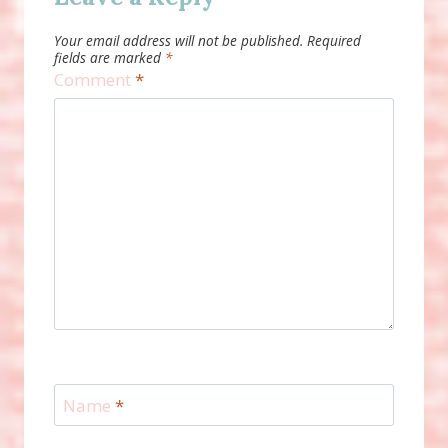
Your email address will not be published.
Required
fields are marked
*
Comment
*
Name
*