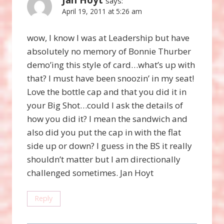
says:
April 19, 2011 at 5:26 am
wow, I know I was at Leadership but have
absolutely no memory of Bonnie Thurber
demo’ing this style of card…what’s up with
that? I must have been snoozin’ in my seat!
Love the bottle cap and that you did it in
your Big Shot…could I ask the details of
how you did it? I mean the sandwich and
also did you put the cap in with the flat
side up or down? I guess in the BS it really
shouldn’t matter but I am directionally
challenged sometimes. Jan Hoyt
Reply