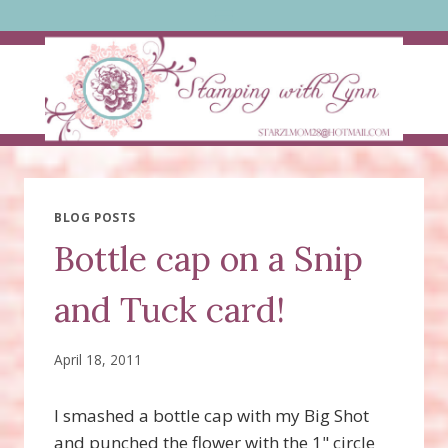
Skip
to
content
BLOG POSTS
Bottle cap on a Snip
and Tuck card!
April 18, 2011
I smashed a bottle cap with my Big Shot
and punched the flower with the 1" circle