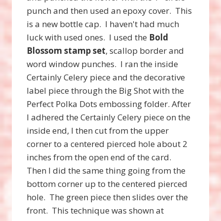
punch and then used an epoxy cover. This
is a new bottle cap. I haven't had much
luck with used ones. I used the
Bold
Blossom stamp set
, scallop border and
word window punches. I ran the inside
Certainly Celery piece and the decorative
label piece through the Big Shot with the
Perfect Polka Dots embossing folder. After
I adhered the Certainly Celery piece on the
inside end, I then cut from the upper
corner to a centered pierced hole about 2
inches from the open end of the card.
Then I did the same thing going from the
bottom corner up to the centered pierced
hole. The green piece then slides over the
front. This technique was shown at