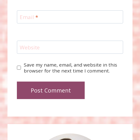
Email
*
Website
Save my name, email, and website in this
browser for the next time I comment.