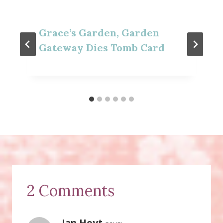
Grace’s Garden, Garden
Gateway Dies Tomb Card
2 Comments
Jan Hoyt