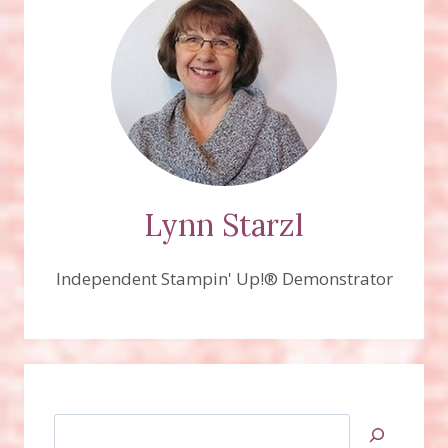
Lynn Starzl
Independent Stampin' Up!® Demonstrator
Search