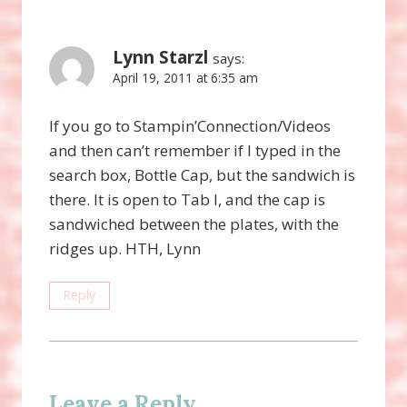
Lynn Starzl
says:
April 19, 2011 at 6:35 am
If you go to Stampin’Connection/Videos
and then can’t remember if I typed in the
search box, Bottle Cap, but the sandwich is
there. It is open to Tab I, and the cap is
sandwiched between the plates, with the
ridges up. HTH, Lynn
Reply
Leave a Reply