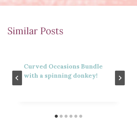
Similar Posts
Curved Occasions Bundle
with a spinning donkey!