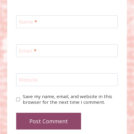
Name
*
Email
*
Website
Save my name, email, and website in this
browser for the next time I comment.