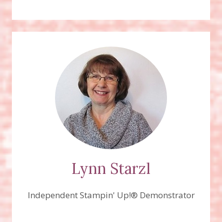
Lynn Starzl
Independent Stampin' Up!® Demonstrator