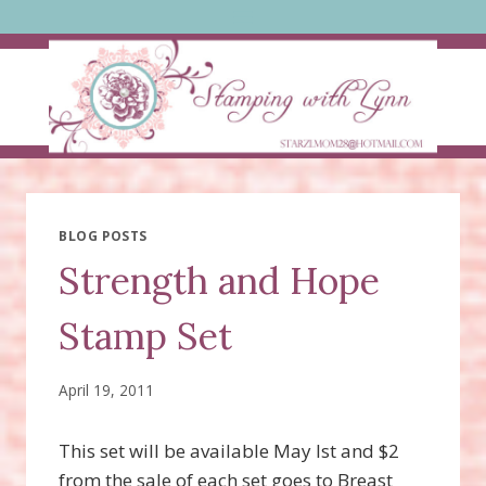
Skip
to
content
BLOG POSTS
Strength and Hope
Stamp Set
April 19, 2011
This set will be available May lst and $2
from the sale of each set goes to Breast