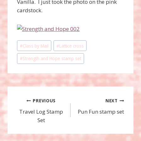
Vanilla. I just took the photo on the pink
cardstock.
Post
#
Class by Mail
#
Lattice cross
Tags:
#
Strength and Hope stamp set
Post
PREVIOUS
NEXT
Travel Log Stamp
Pun Fun stamp set
navigation
Set