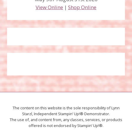
View Online
|
Shop Online
The content on this website is the sole responsibility of Lynn
Starzl, Independent Stampin’ Up!® Demonstrator.
The use of, and content from, any classes, services, or products
offered is not endorsed by Stampin’ Up!®.