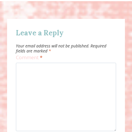
Leave a Reply
Your email address will not be published.
Required
fields are marked
*
Comment
*