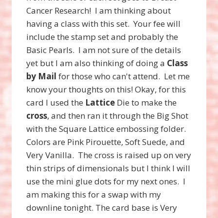
Cancer Research! I am thinking about
having a class with this set. Your fee will
include the stamp set and probably the
Basic Pearls. I am not sure of the details
yet but I am also thinking of doing a
Class
by Mail
for those who can't attend. Let me
know your thoughts on this! Okay, for this
card I used the
Lattice
Die to make the
cross
, and then ran it through the Big Shot
with the Square Lattice embossing folder.
Colors are Pink Pirouette, Soft Suede, and
Very Vanilla. The cross is raised up on very
thin strips of dimensionals but I think I will
use the mini glue dots for my next ones. I
am making this for a swap with my
downline tonight. The card base is Very