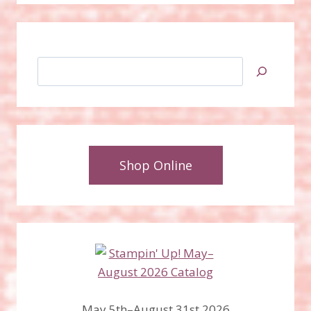
Search
Shop Online
May 5th–August 31st 2026