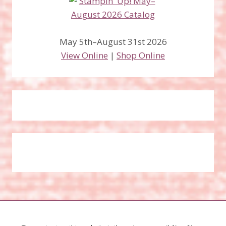
May 5th–August 31st 2026
View Online
|
Shop Online