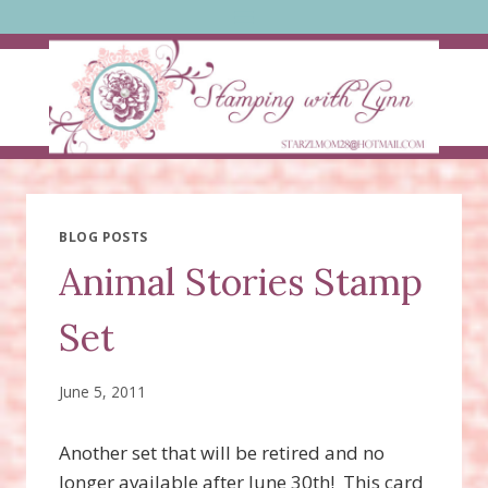
Skip
to
content
BLOG POSTS
Animal Stories Stamp
Set
June 5, 2011
Another set that will be retired and no
longer available after June 30th! This card