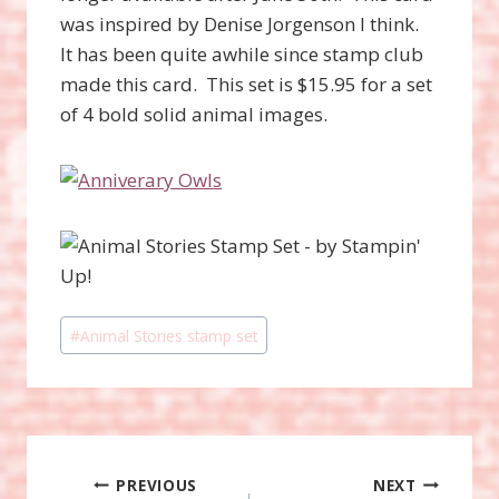
was inspired by Denise Jorgenson I think.
It has been quite awhile since stamp club
made this card. This set is $15.95 for a set
of 4 bold solid animal images.
Post
#
Animal Stories stamp set
Tags:
Post
PREVIOUS
NEXT