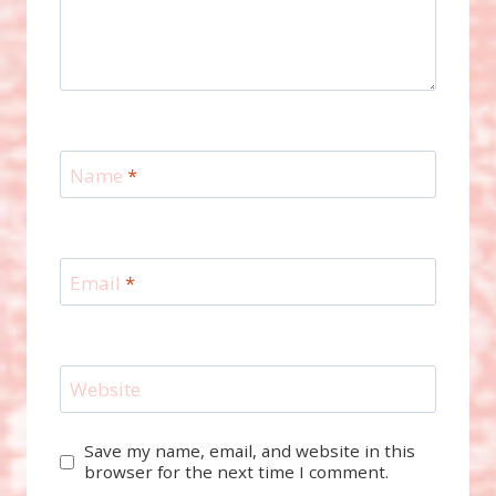
Name
*
Email
*
Website
Save my name, email, and website in this
browser for the next time I comment.