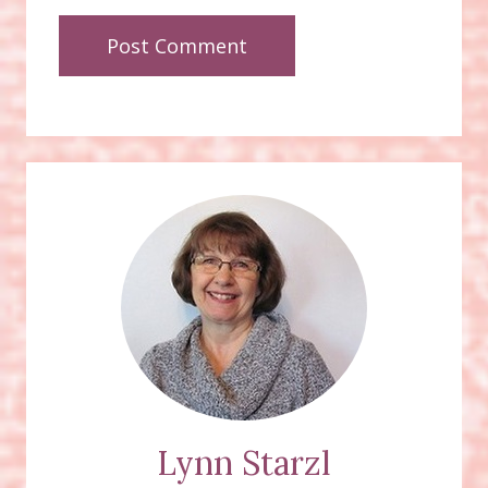
Lynn Starzl