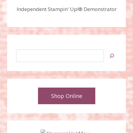
Independent Stampin' Up!® Demonstrator
Search
Shop Online