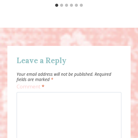
Leave a Reply
Your email address will not be published.
Required
fields are marked
*
Comment
*