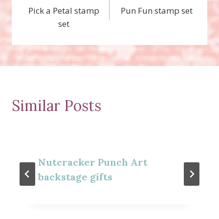
Pick a Petal stamp
Pun Fun stamp set
navigation
set
Similar Posts
Nutcracker Punch Art
backstage gifts