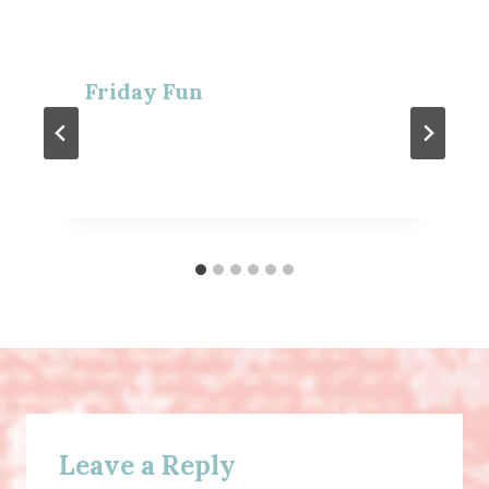
Friday Fun
Leave a Reply