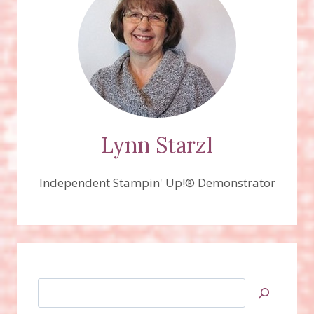
Lynn Starzl
Independent Stampin' Up!® Demonstrator
Search