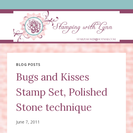
Skip
to
content
BLOG POSTS
Bugs and Kisses
Stamp Set, Polished
Stone technique
June 7, 2011