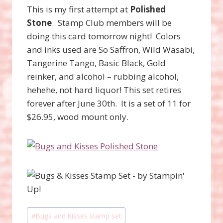
This is my first attempt at
Polished
Stone
. Stamp Club members will be
doing this card tomorrow night! Colors
and inks used are So Saffron, Wild Wasabi,
Tangerine Tango, Basic Black, Gold
reinker, and alcohol – rubbing alcohol,
hehehe, not hard liquor! This set retires
forever after June 30th. It is a set of 11 for
$26.95, wood mount only.
Post
#
Bugs and Kisses stamp set