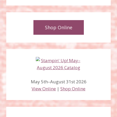
Shop Online
May 5th–August 31st 2026
View Online
|
Shop Online