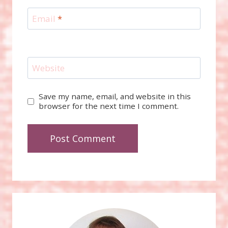
Email
*
Website
Save my name, email, and website in this
browser for the next time I comment.