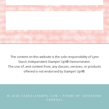
The content on this website is the sole responsibility of Lynn
Starzl, Independent Stampin’ Up!® Demonstrator.
The use of, and content from, any classes, services, or products
offered is not endorsed by Stampin’ Up!®.
© 2026 STARZLSTAMPS.COM • THEME BY CATHERINE
CARROLL