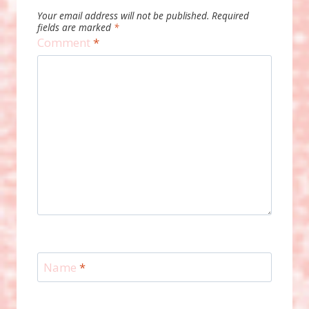
Your email address will not be published.
Required
fields are marked
*
Comment
*
Name
*