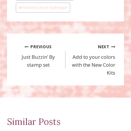
Tags:
#
Polished stone technique
Post
PREVIOUS
NEXT
Just Buzzin’ By
Add to your colors
navigation
stamp set
with the New Color
Kits
Similar Posts