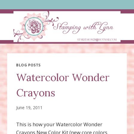
Skip
to
content
BLOG POSTS
Watercolor Wonder
Crayons
June 19, 2011
This is how your Watercolor Wonder
Crayons New Color Kit (new core colors