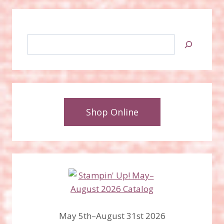
Search
Shop Online
May 5th–August 31st 2026