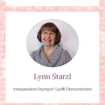
Lynn Starzl
Independent Stampin' Up!® Demonstrator