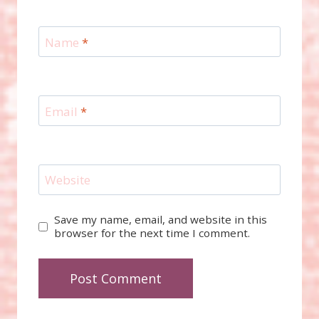
Name
*
Email
*
Website
Save my name, email, and website in this
browser for the next time I comment.