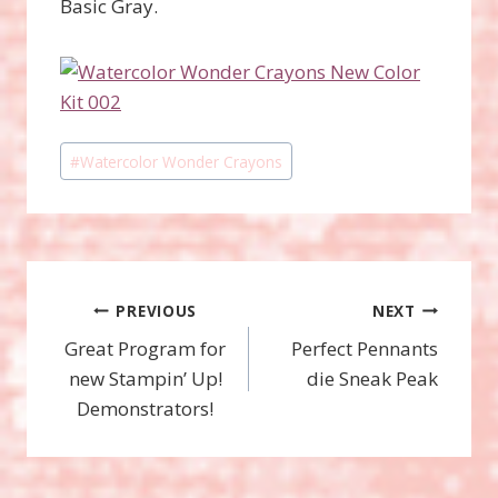
Basic Gray.
Post
#
Watercolor Wonder Crayons
Tags:
Post
PREVIOUS
NEXT
Great Program for
Perfect Pennants
navigation
new Stampin’ Up!
die Sneak Peak
Demonstrators!