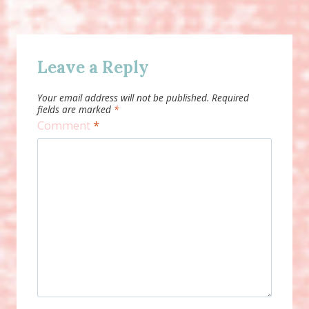
Leave a Reply
Your email address will not be published.
Required
fields are marked
*
Comment
*