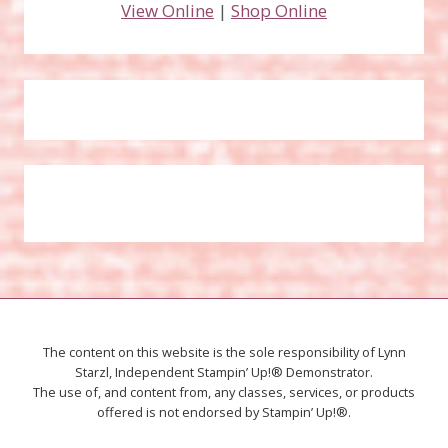
View Online
|
Shop Online
The content on this website is the sole responsibility of Lynn
Starzl, Independent Stampin’ Up!® Demonstrator.
The use of, and content from, any classes, services, or products
offered is not endorsed by Stampin’ Up!®.