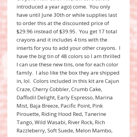
introduced a year ago) come. You only
have until June 30th or while supplies last
to order this at the discounted price of
$29.96 instead of $39.95. You get 17 total
crayons and it includes 4 tins with the
inserts for you to add your other crayons. I
have the big tin of 48 colors so I am thrilled
I can use these new tins, one for each color
family. I also like the box they are shipped
in, lol. Colors included in this kit are Cajun
Craze, Cherry Cobbler, Crumb Cake,
Daffodil Delight, Early Espresso, Marina
Mist, Baja Breeze, Pacific Point, Pink
Pirouette, Riding Hood Red, Tanerine
Tango, Wild Wasabi, River Rock, Rich
Razzleberry, Soft Suede, Melon Mambo,