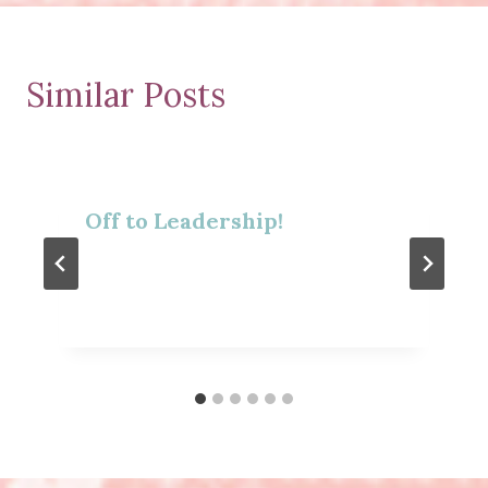
Similar Posts
Off to Leadership!