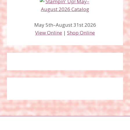
May 5th–August 31st 2026
View Online
|
Shop Online