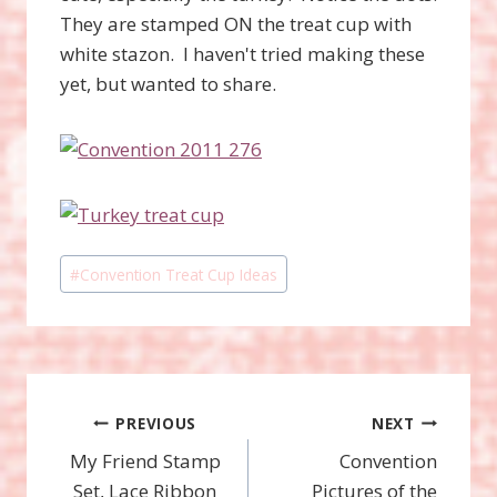
They are stamped ON the treat cup with
white stazon. I haven't tried making these
yet, but wanted to share.
Post
#
Convention Treat Cup Ideas
Tags:
Post
PREVIOUS
NEXT
My Friend Stamp
Convention
navigation
Set, Lace Ribbon
Pictures of the