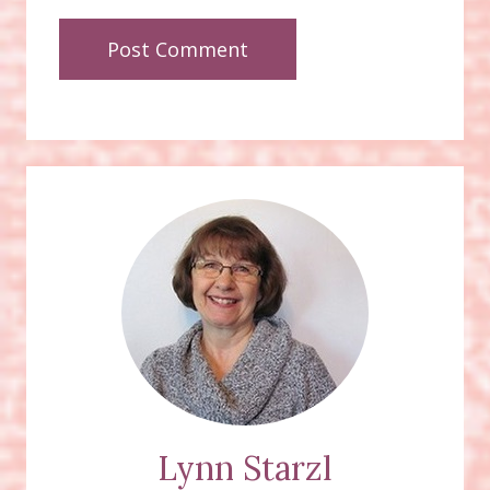
Lynn Starzl