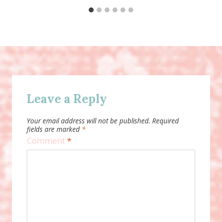
Leave a Reply
Your email address will not be published.
Required
fields are marked
*
Comment
*