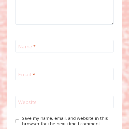
Name
*
Email
*
Website
Save my name, email, and website in this
browser for the next time I comment.