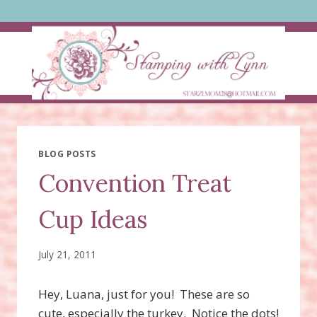
Skip
to
content
BLOG POSTS
Convention Treat
Cup Ideas
July 21, 2011
Hey, Luana, just for you! These are so
cute, especially the turkey. Notice the dots!