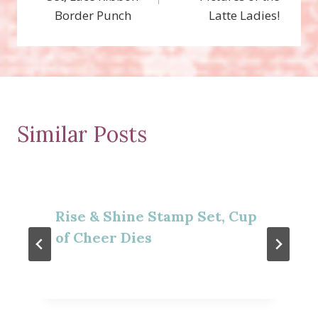
Border Punch
Latte Ladies!
Similar Posts
Rise & Shine Stamp Set, Cup
of Cheer Dies