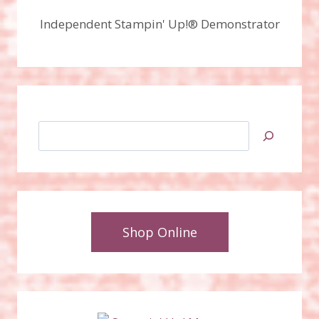
Independent Stampin' Up!® Demonstrator
Search
Shop Online