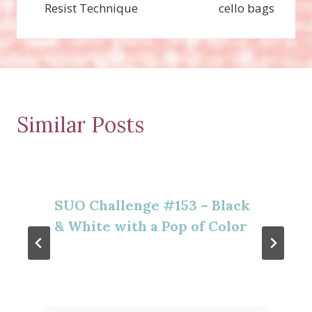
Resist Technique
cello bags
Similar Posts
SUO Challenge #153 – Black
& White with a Pop of Color