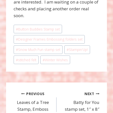
are interested. I am waiting on a couple of
checks and placing another order real
soon.
Post
#
Button Buddies Stamp set
Tags:
#
Designer Frames Embossing folders set
#
Snow Much Fun stamp set
#
Stampin'Up!
#
stitched felt
#
Winter Wishes
Post
PREVIOUS
NEXT
Leaves of a Tree
Batty for You
navigation
Stamp, Emboss
stamp set, 1″ x 8″