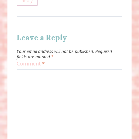
Reply
Leave a Reply
Your email address will not be published.
Required
fields are marked
*
Comment
*