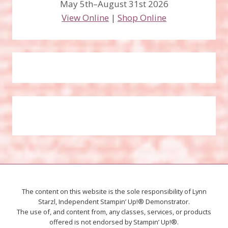
May 5th–August 31st 2026
View Online
|
Shop Online
The content on this website is the sole responsibility of Lynn
Starzl, Independent Stampin’ Up!® Demonstrator.
The use of, and content from, any classes, services, or products
offered is not endorsed by Stampin’ Up!®.