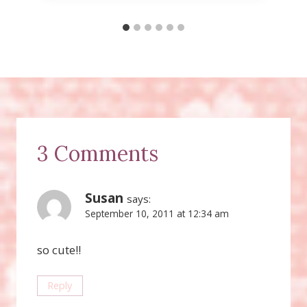
3 Comments
Susan
says:
September 10, 2011 at 12:34 am
so cute!!
Reply