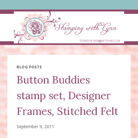
Skip
to
content
BLOG POSTS
Button Buddies
stamp set, Designer
Frames, Stitched Felt
September 9, 2011