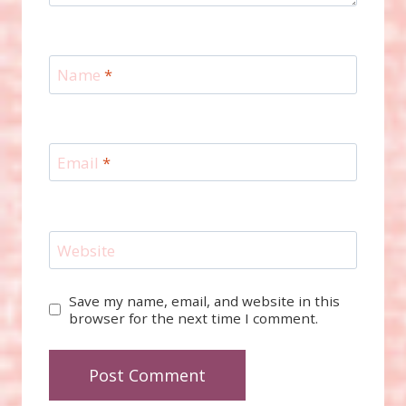
Name
*
Email
*
Website
Save my name, email, and website in this
browser for the next time I comment.