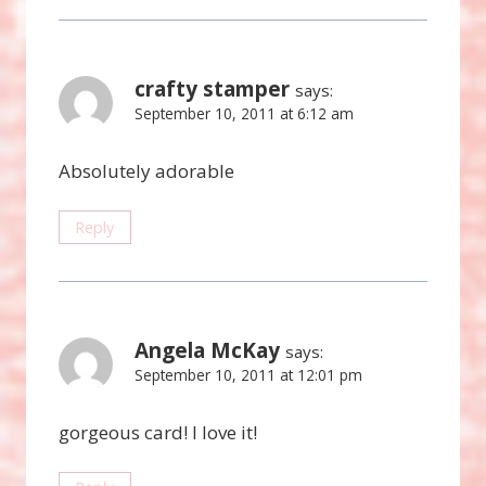
crafty stamper
says:
September 10, 2011 at 6:12 am
Absolutely adorable
Reply
Angela McKay
says:
September 10, 2011 at 12:01 pm
gorgeous card! I love it!