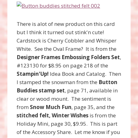
There is alot of new product on this card
but I think it turned out stink'n cute!
Cardstock is Cherry Cobbler and Whisper
White. See the Oval Frame? It is from the
Designer Frames Embossing Folders Set
,
#123130 for $8.95 on page 218 of the
Stampin'Up!
Idea Book and Catalog. Then
I stamped the snowman from the
Button
Buddies stamp set
, page 71, available in
clear or wood mount. The sentiment is
from
Snow Much Fun
, page 35, and the
stitched felt, Winter Wishes
is from the
Holiday Mini, page 30, $9.95. This is part
of the Accessory Share. Let me know if you