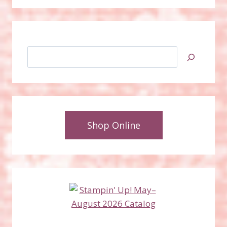
Search
Shop Online