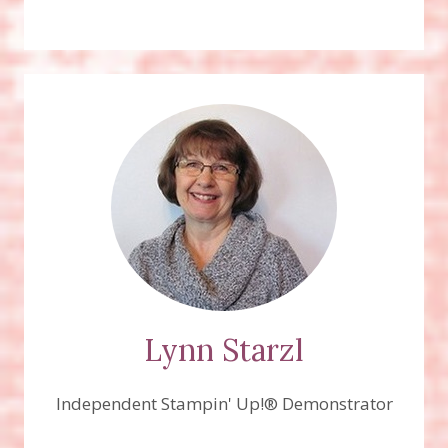
Lynn Starzl
Independent Stampin' Up!® Demonstrator