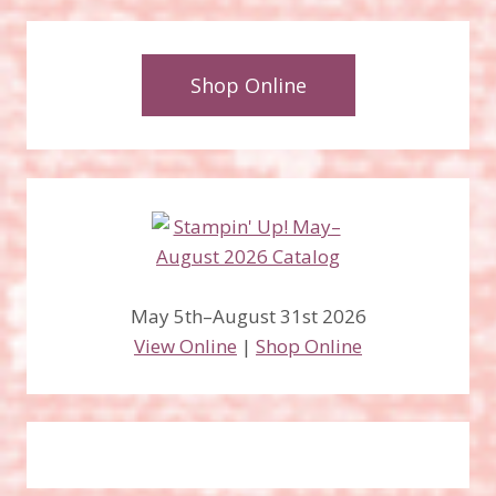
Shop Online
May 5th–August 31st 2026
View Online
|
Shop Online