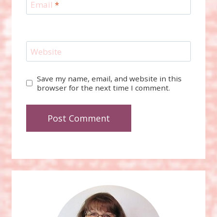
Email
*
Website
Save my name, email, and website in this
browser for the next time I comment.