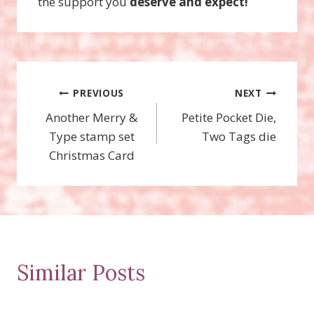
the support you
deserve and expect!
Post
PREVIOUS
NEXT
Another Merry &
Petite Pocket Die,
navigation
Type stamp set
Two Tags die
Christmas Card
Similar Posts