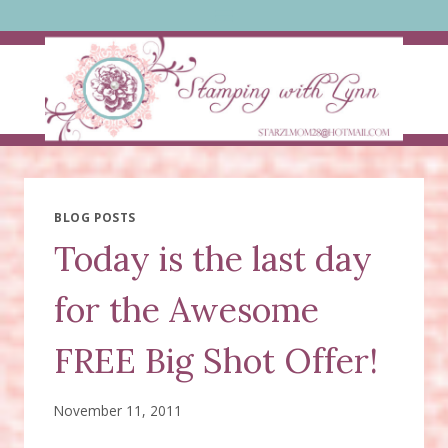
Skip
to
content
BLOG POSTS
Today is the last day
for the Awesome
FREE Big Shot Offer!
November 11, 2011