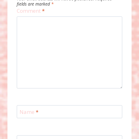
fields are marked
*
Comment
*
Name
*