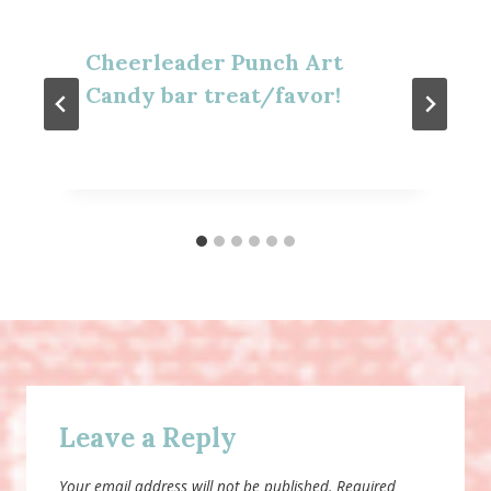
Cheerleader Punch Art
Candy bar treat/favor!
Leave a Reply
Your email address will not be published.
Required