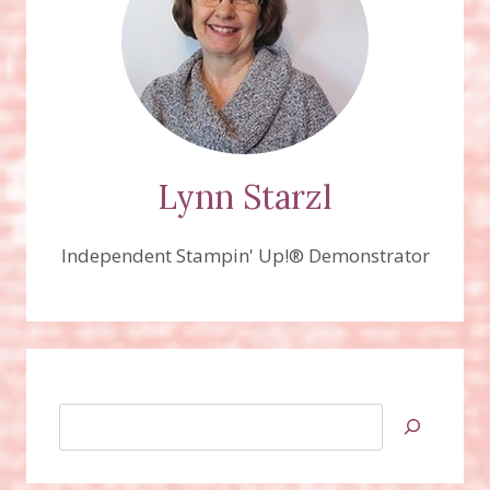
Lynn Starzl
Independent Stampin' Up!® Demonstrator
Search