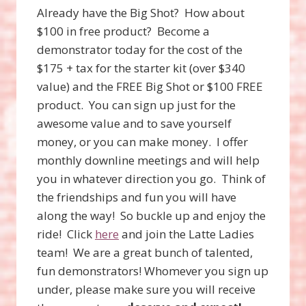
Already have the Big Shot? How about
$100 in free product? Become a
demonstrator today for the cost of the
$175 + tax for the starter kit (over $340
value) and the FREE Big Shot or $100 FREE
product. You can sign up just for the
awesome value and to save yourself
money, or you can make money. I offer
monthly downline meetings and will help
you in whatever direction you go. Think of
the friendships and fun you will have
along the way! So buckle up and enjoy the
ride! Click
here
and join the Latte Ladies
team! We are a great bunch of talented,
fun demonstrators! Whomever you sign up
under, please make sure you will receive