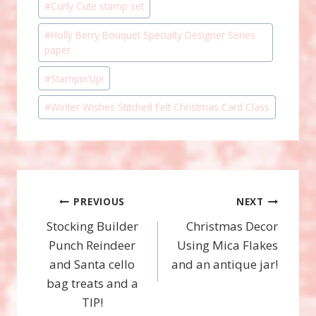
#
Curly Cute stamp set
#
Holly Berry Bouquet Specialty Designer Series
paper
#
Stampin'Up!
#
Winter Wishes Stitched Felt Christmas Card Class
Post
PREVIOUS
NEXT
Stocking Builder
Christmas Decor
navigation
Punch Reindeer
Using Mica Flakes
and Santa cello
and an antique jar!
bag treats and a
TIP!