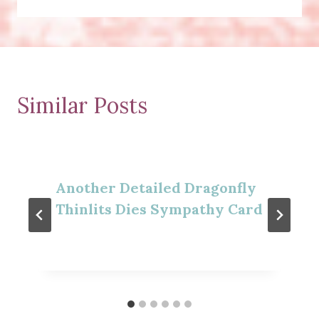
Similar Posts
Another Detailed Dragonfly
Thinlits Dies Sympathy Card