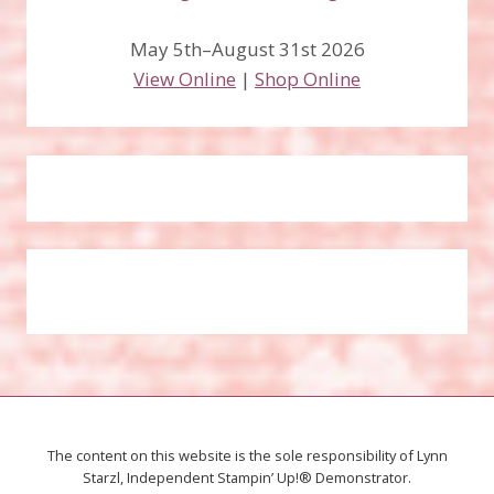
May 5th–August 31st 2026
View Online
|
Shop Online
The content on this website is the sole responsibility of Lynn
Starzl, Independent Stampin’ Up!® Demonstrator.