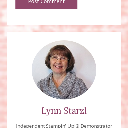
Lynn Starzl
Independent Stampin' Up!® Demonstrator