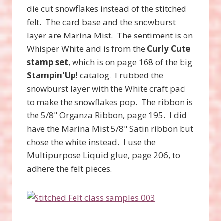
die cut snowflakes instead of the stitched
felt. The card base and the snowburst
layer are Marina Mist. The sentiment is on
Whisper White and is from the
Curly Cute
stamp set
, which is on page 168 of the big
Stampin'Up!
catalog. I rubbed the
snowburst layer with the White craft pad
to make the snowflakes pop. The ribbon is
the 5/8" Organza Ribbon, page 195. I did
have the Marina Mist 5/8" Satin ribbon but
chose the white instead. I use the
Multipurpose Liquid glue, page 206, to
adhere the felt pieces.