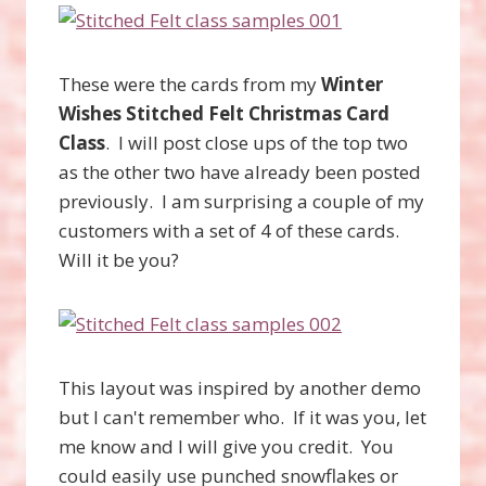
These were the cards from my
Winter
Wishes Stitched Felt Christmas Card
Class
. I will post close ups of the top two
as the other two have already been posted
previously. I am surprising a couple of my
customers with a set of 4 of these cards.
Will it be you?
This layout was inspired by another demo
but I can't remember who. If it was you, let
me know and I will give you credit. You
could easily use punched snowflakes or