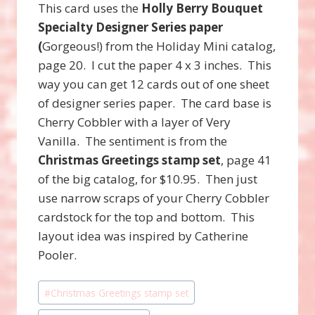
This card uses the
Holly Berry Bouquet
Specialty Designer Series paper
(
Gorgeous!) from the Holiday Mini catalog,
page 20. I cut the paper 4 x 3 inches. This
way you can get 12 cards out of one sheet
of designer series paper. The card base is
Cherry Cobbler with a layer of Very
Vanilla. The sentiment is from the
Christmas Greetings stamp set
, page 41
of the big catalog, for $10.95. Then just
use narrow scraps of your Cherry Cobbler
cardstock for the top and bottom. This
layout idea was inspired by Catherine
Pooler.
Post
#
Christmas Greetings stamp set
Tags: