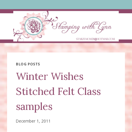
Skip
to
content
BLOG POSTS
Winter Wishes
Stitched Felt Class
samples
December 1, 2011