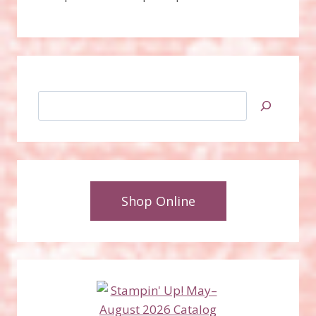
Search
Shop Online