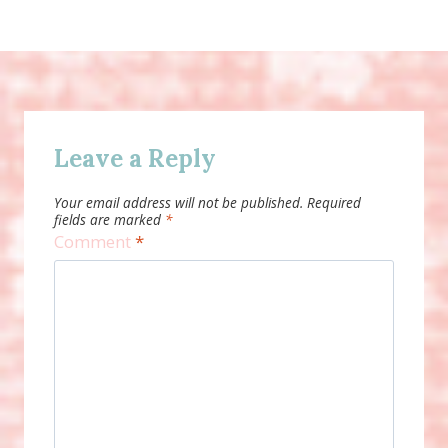
Leave a Reply
Your email address will not be published.
Required
fields are marked
*
Comment
*