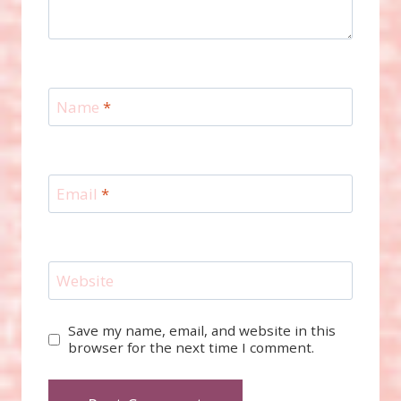
Name
*
Email
*
Website
Save my name, email, and website in this
browser for the next time I comment.