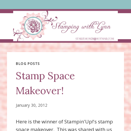
Skip
to
content
BLOG POSTS
Stamp Space
Makeover!
January 30, 2012
Here is the winner of Stampin'Up!'s stamp
space makeover. This was shared with us