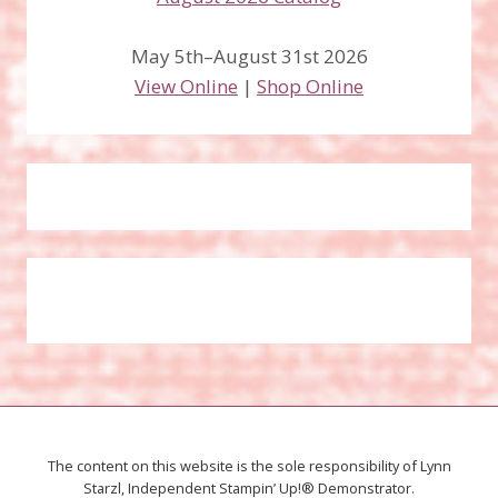
May 5th–August 31st 2026
View Online
|
Shop Online
The content on this website is the sole responsibility of Lynn
Starzl, Independent Stampin’ Up!® Demonstrator.