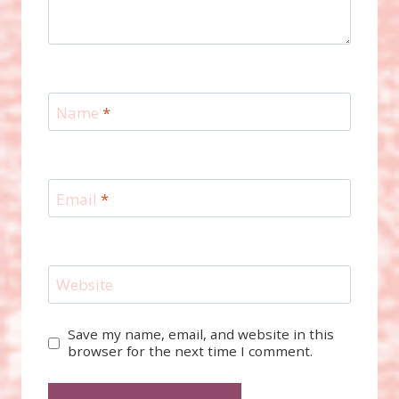
Name
*
Email
*
Website
Save my name, email, and website in this
browser for the next time I comment.