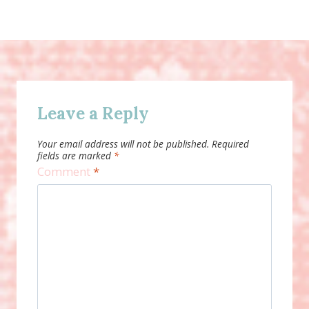
Leave a Reply
Your email address will not be published.
Required
fields are marked
*
Comment
*