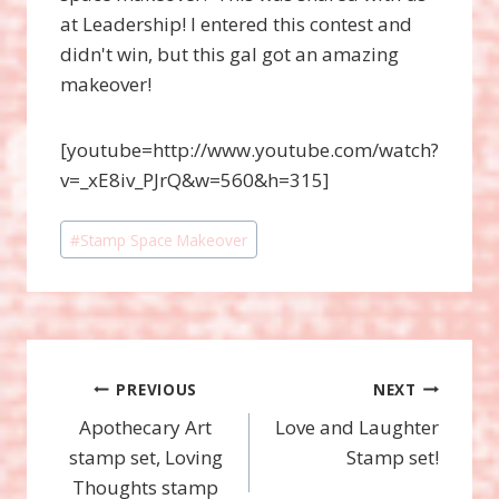
at Leadership! I entered this contest and
didn't win, but this gal got an amazing
makeover!
[youtube=http://www.youtube.com/watch?
v=_xE8iv_PJrQ&w=560&h=315]
Post
#
Stamp Space Makeover
Tags:
Post
PREVIOUS
NEXT
Apothecary Art
Love and Laughter
navigation
stamp set, Loving
Stamp set!
Thoughts stamp