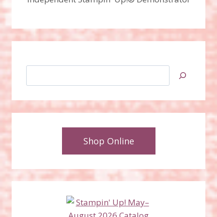
Search
Shop Online