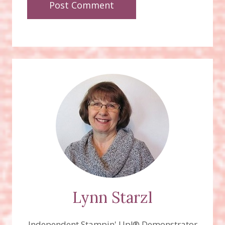
Lynn Starzl
Independent Stampin' Up!® Demonstrator