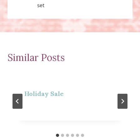
set
Similar Posts
Holiday Sale