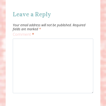
Leave a Reply
Your email address will not be published.
Required
fields are marked
*
Comment
*