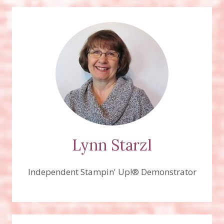
Lynn Starzl
Independent Stampin' Up!® Demonstrator