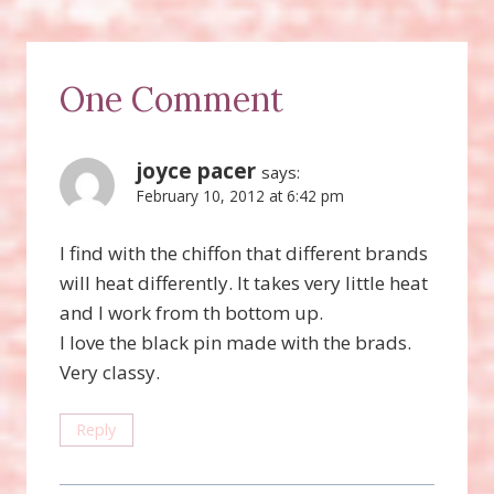
One Comment
joyce pacer
says:
February 10, 2012 at 6:42 pm
I find with the chiffon that different brands
will heat differently. It takes very little heat
and I work from th bottom up.
I love the black pin made with the brads.
Very classy.
Reply