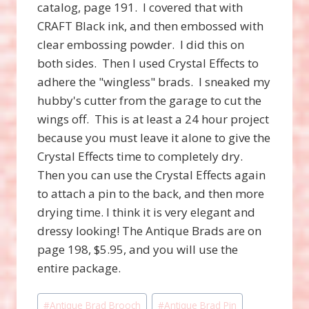
catalog, page 191. I covered that with
CRAFT Black ink, and then embossed with
clear embossing powder. I did this on
both sides. Then I used Crystal Effects to
adhere the "wingless" brads. I sneaked my
hubby's cutter from the garage to cut the
wings off. This is at least a 24 hour project
because you must leave it alone to give the
Crystal Effects time to completely dry.
Then you can use the Crystal Effects again
to attach a pin to the back, and then more
drying time. I think it is very elegant and
dressy looking! The Antique Brads are on
page 198, $5.95, and you will use the
entire package.
Post
#
Antique Brad Brooch
#
Antique Brad Pin