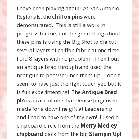
I have been playing again! At San Antonio
Regionals, the
chiffon pins
were
demonstrated. This is still a work in
progress for me, but the great thing about
these pins is using the Big Shot to die cut
several layers of chiffon fabric at one time.
I did 8 layers with no problem. Then I put
an antique brad through and used the
heat gun to poof/scrunch them up. I don't
seem to have just the right touch yet, but it
is fun experimenting! The
Antique Brad
pin
is a case of one that Denise Jorgensen
made for a downline gift at Leadership,
and I had to have one of my own! I used a
chipboard circle from the
Merry Medley
chipboard
pack from the big
Stampin'Up!