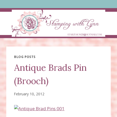
Skip
to
content
BLOG POSTS
Antique Brads Pin
(Brooch)
February 10, 2012