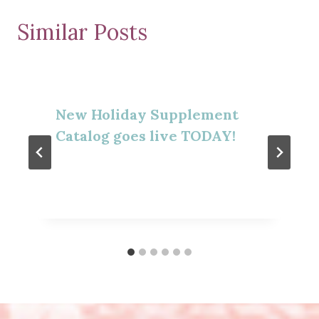
Similar Posts
New Holiday Supplement
Catalog goes live TODAY!