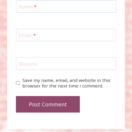
Name
*
Email
*
Website
Save my name, email, and website in this
browser for the next time I comment.