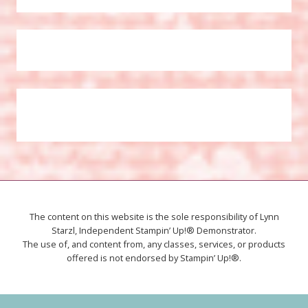
The content on this website is the sole responsibility of Lynn
Starzl, Independent Stampin’ Up!® Demonstrator.
The use of, and content from, any classes, services, or products
offered is not endorsed by Stampin’ Up!®.