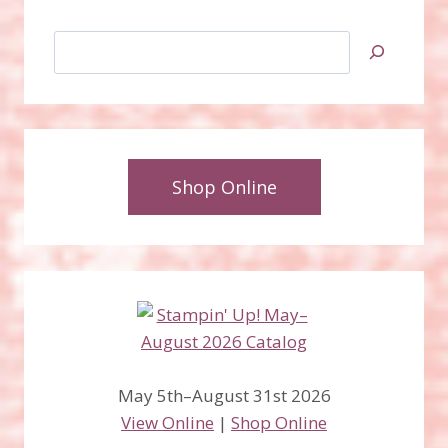
Search
Shop Online
May 5th–August 31st 2026
View Online
|
Shop Online