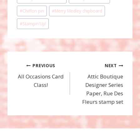
Tags:
#
Chiffon pin
#
Merry Medley chipboard
#
Stampin'Up!
Post
PREVIOUS
NEXT
All Occasions Card
Attic Boutique
navigation
Class!
Designer Series
Paper, Rue Des
Fleurs stamp set