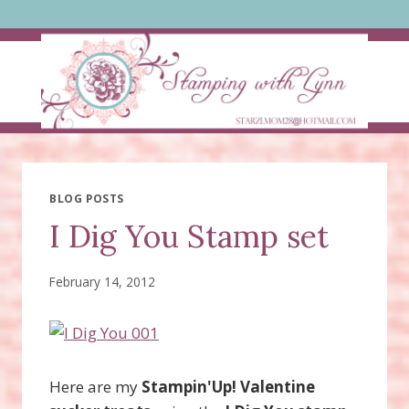
Skip
to
content
BLOG POSTS
I Dig You Stamp set
February 14, 2012
Here are my
Stampin'Up! Valentine