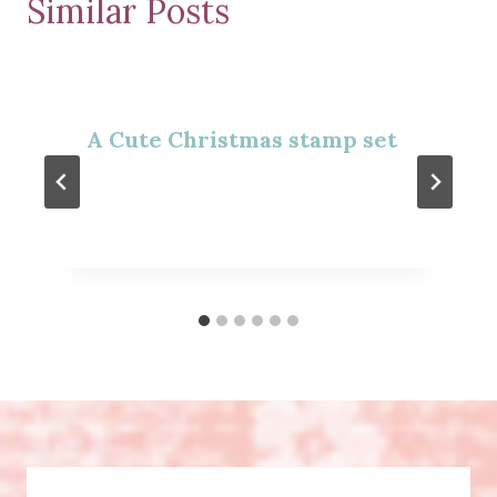
Similar Posts
A Cute Christmas stamp set