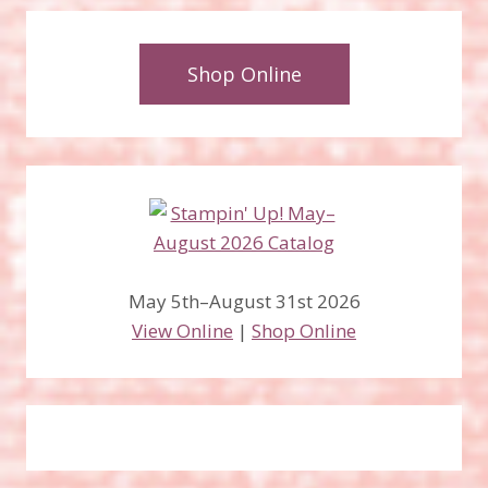
Shop Online
May 5th–August 31st 2026
View Online
|
Shop Online