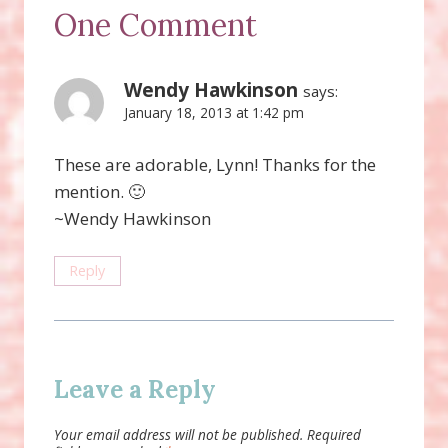
One Comment
Wendy Hawkinson
says:
January 18, 2013 at 1:42 pm
These are adorable, Lynn! Thanks for the
mention. 🙂
~Wendy Hawkinson
Reply
Leave a Reply
Your email address will not be published.
Required