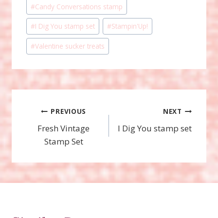
Post
#
Candy Conversations stamp
Tags:
#
I Dig You stamp set
#
Stampin'Up!
#
Valentine sucker treats
Post
PREVIOUS
NEXT
Fresh Vintage
I Dig You stamp set
navigation
Stamp Set