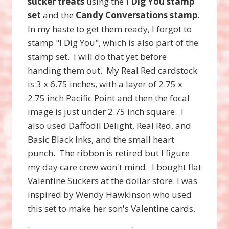
sucker treats
using the
I Dig You stamp
set
and the
Candy Conversations stamp
.
In my haste to get them ready, I forgot to
stamp "I Dig You", which is also part of the
stamp set. I will do that yet before
handing them out. My Real Red cardstock
is 3 x 6.75 inches, with a layer of 2.75 x
2.75 inch Pacific Point and then the focal
image is just under 2.75 inch square. I
also used Daffodil Delight, Real Red, and
Basic Black Inks, and the small heart
punch. The ribbon is retired but I figure
my day care crew won't mind. I bought flat
Valentine Suckers at the dollar store. I was
inspired by Wendy Hawkinson who used
this set to make her son's Valentine cards.