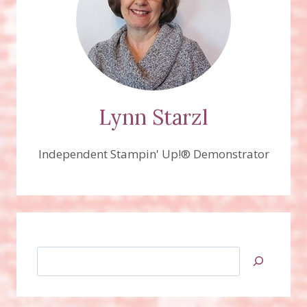
Lynn Starzl
Independent Stampin' Up!® Demonstrator
Search