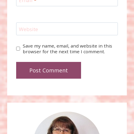
Email
*
Website
Save my name, email, and website in this
browser for the next time I comment.