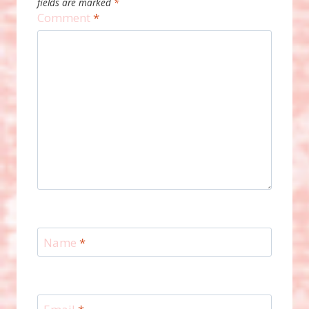
fields are marked
*
Comment
*
Name
*