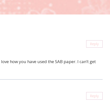
Reply
 love how you have used the SAB paper. I can’t get
Reply