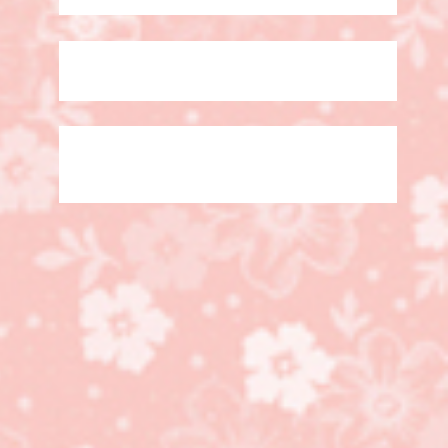
Video, Trusty Tools
Bundle, Sneak Peak!