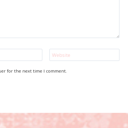
Website
ser for the next time I comment.