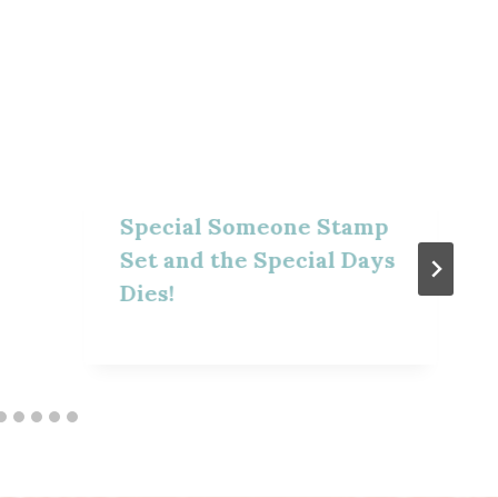
Special Someone Stamp
Set and the Special Days
Dies!