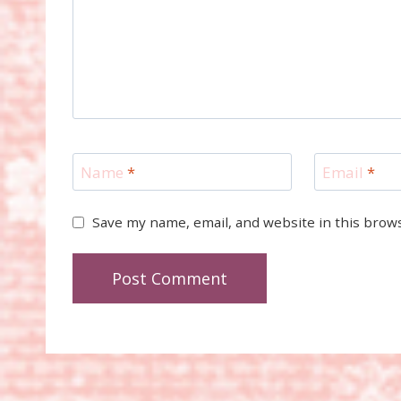
Name
*
Email
*
Save my name, email, and website in this brow