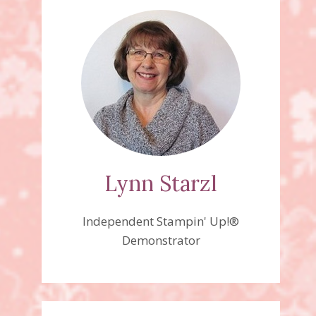
Lynn Starzl
Independent Stampin' Up!®
Demonstrator