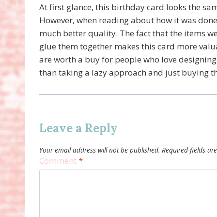
At first glance, this birthday card looks the sa
However, when reading about how it was done, 
much better quality. The fact that the items w
glue them together makes this card more valu
are worth a buy for people who love designing 
than taking a lazy approach and just buying 
Leave a Reply
Your email address will not be published.
Required fields a
Comment
*