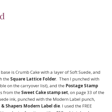
rd
 base is Crumb Cake with a layer of Soft Suede, and
h the
Square Lattice Folder
. Then I punched with
ble on the carryover list), and the
Postage Stamp
is from the
Sweet Cake stamp set
, on page 33 of the
Suede ink, punched with the Modern Label punch,
& Shapers Modern Label die
. I used the FREE