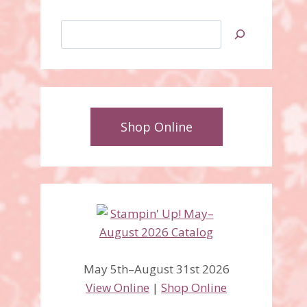
Search
Shop Online
May 5th–August 31st 2026
View Online
|
Shop Online