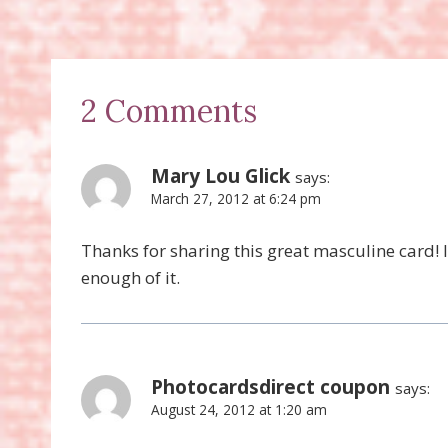
2 Comments
Mary Lou Glick
says:
March 27, 2012 at 6:24 pm
Thanks for sharing this great masculine card! I
enough of it.
Photocardsdirect coupon
says:
August 24, 2012 at 1:20 am