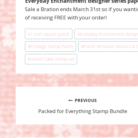
Everyday Enchantment designer series pap
Sale a Bration ends March 31st so if you want
of receiving FREE with your order!
Post
#
1 inch square punch
#
Everyday Enchantment design
Tags:
#
Postage Stamp Punch
#
Punch Windows Movers & S
#
Sweet Cake stamp set
Post
PREVIOUS
Packed for Everything Stamp Bundle
navigation