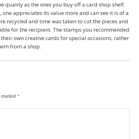
me quality as the ones you buy off a card shop shelf.
one appreciates its value more and can see it is of a
ere recycled and time was taken to cut the pieces and
able for the recipient. The stamps you recommended
their own creative cards for special occasions, rather
them from a shop.
re marked
*