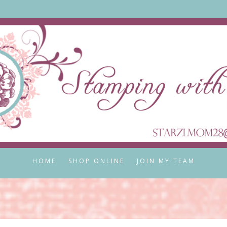
HOME
SHOP ONLINE
JOIN MY TEAM