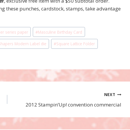
er
, exclusive free item with a $50 subtotal order.
ing these punches, cardstock, stamps, take advantage
er series paper
#
Masculine Birthday Card
hapers Modern Label die
#
Square Lattice Folder
NEXT
2012 Stampin’Up! convention commercial