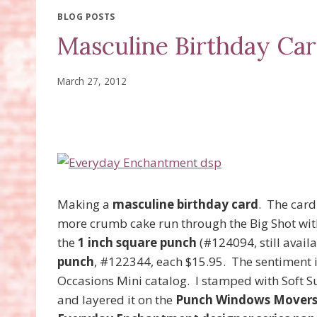
BLOG POSTS
Masculine Birthday Ca
March 27, 2012
Making a
masculine birthday card
. The card
more crumb cake run through the Big Shot wit
the
1 inch square punch
(#124094, still availa
punch
, #122344, each $15.95. The sentiment 
Occasions Mini catalog. I stamped with Soft 
and layered it on the
Punch Windows Movers 