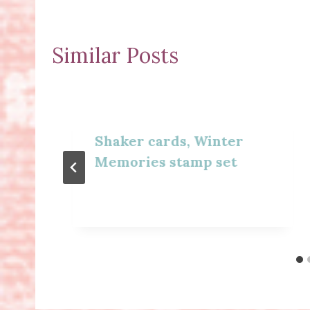
Similar Posts
Shaker cards, Winter
Memories stamp set