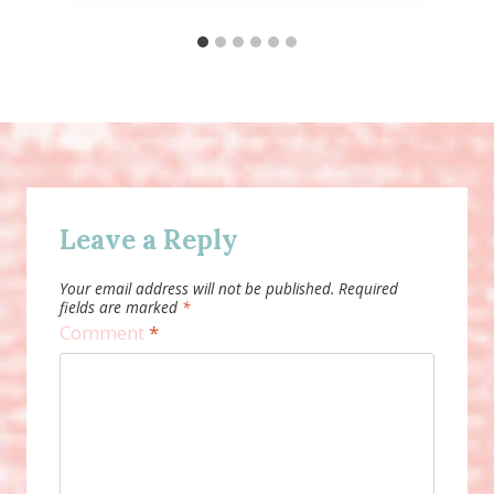
Leave a Reply
Your email address will not be published.
Required
fields are marked
*
Comment
*