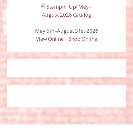
May 5th–August 31st 2026
View Online
|
Shop Online