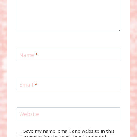
Name
*
Email
*
Website
Save my name, email, and website in this
browser for the next time I comment.