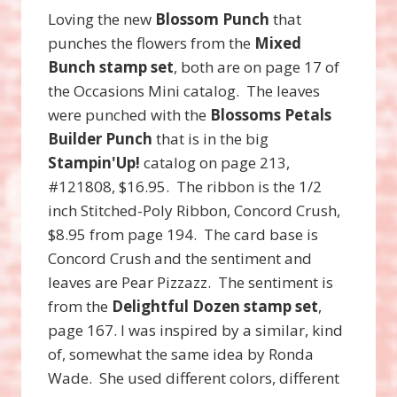
Loving the new
Blossom Punch
that
punches the flowers from the
Mixed
Bunch stamp set
, both are on page 17 of
the Occasions Mini catalog. The leaves
were punched with the
Blossoms Petals
Builder Punch
that is in the big
Stampin'Up!
catalog on page 213,
#121808, $16.95. The ribbon is the 1/2
inch Stitched-Poly Ribbon, Concord Crush,
$8.95 from page 194. The card base is
Concord Crush and the sentiment and
leaves are Pear Pizzazz. The sentiment is
from the
Delightful Dozen stamp set
,
page 167. I was inspired by a similar, kind
of, somewhat the same idea by Ronda
Wade. She used different colors, different