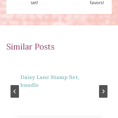
set!
favors!
Similar Posts
Daisy Lane Stamp Set,
bundle