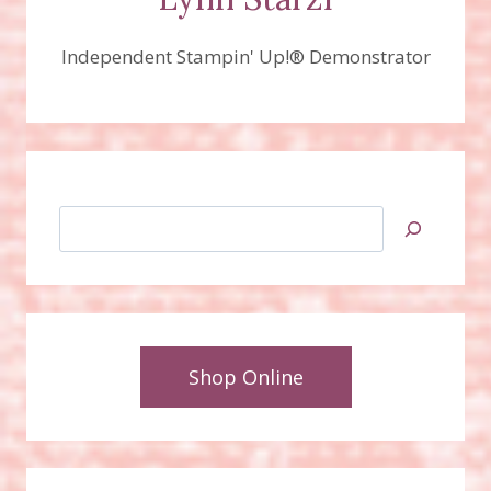
Independent Stampin' Up!® Demonstrator
Search
Shop Online