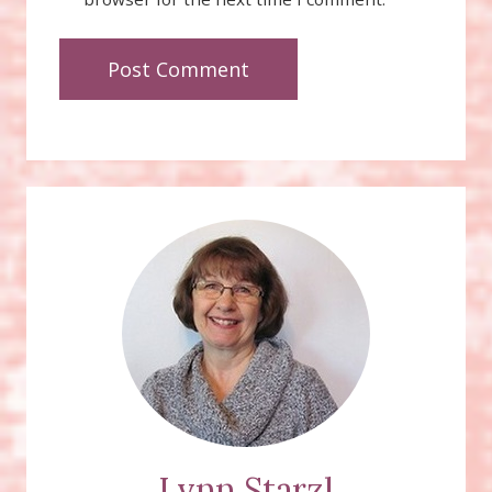
Lynn Starzl