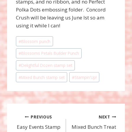
stamps, and no ribbon, and no Perfect
Polka Dots embossing folder. Concord
Crush will be leaving us June lst so am
using it while I can!
Post
#
Blossom punch
Tags:
#
Blossoms Petals Builder Punch
#
Delightful Dozen stamp set
#
Mixed Bunch stamp set
#
Stampin'Up!
Post
PREVIOUS
NEXT
Easy Events Stamp
Mixed Bunch Treat
navigation