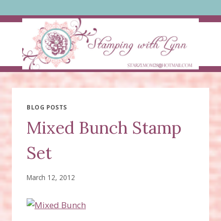
Skip
to
content
BLOG POSTS
Mixed Bunch Stamp
Set
March 12, 2012